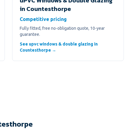
uPVC Windows & Double Glazing
in
Countesthorpe
Competitive pricing
Fully fitted, free no-obligation quote, 10-year
guarantee.
See upvc windows & double glazing in
Countesthorpe →
testhorpe