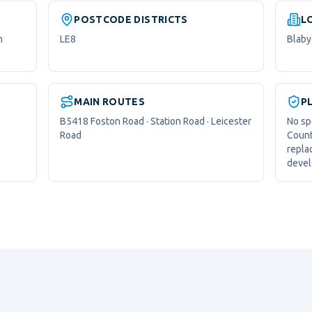
POSTCODE DISTRICTS
L
n
LE8
Blaby 
MAIN ROUTES
P
B5418 Foston Road · Station Road · Leicester
No sp
Road
Count
repla
devel