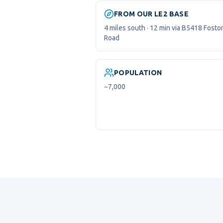
FROM OUR LE2 BASE
4 miles south · 12 min via B5418 Fosto
Road
POPULATION
~7,000