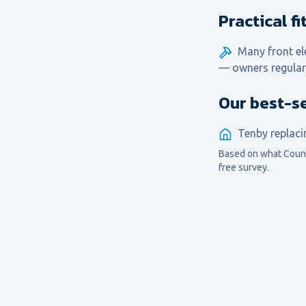
Practical f
Many front el
— owners regular
Our best-s
Tenby replaci
Based on what
Coun
free survey.