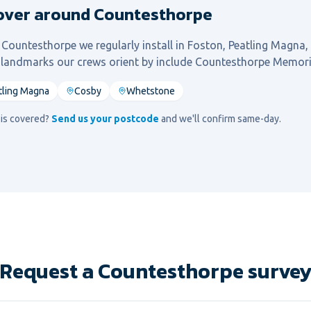
over around Countesthorpe
l
Countesthorpe
we regularly install in
Foston, Peatling Magna,
l landmarks our crews orient by include
Countesthorpe Memori
tling Magna
Cosby
Whetstone
d is covered?
Send us your postcode
and we'll confirm same-day.
Request a Countesthorpe surve