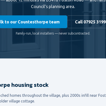
Council's planning area.
lk to our Countesthorpe team
Call 07925 319
Family-run, local installers — never subcontracted.
rpe housing stock
ched homes throughout the village, plus 2000s infill near Fo
lder village cottage.