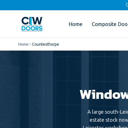
Home
Composite Doo
Home
Countesthorpe
Window
A large south-Lei
estate stock now
Leicester workshop 