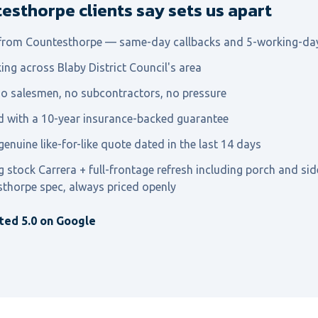
sthorpe clients say sets us apart
 from Countesthorpe — same-day callbacks and 5-working-da
ing across Blaby District Council's area
o salesmen, no subcontractors, no pressure
ed with a 10-year insurance-backed guarantee
genuine like-for-like quote dated in the last 14 days
g stock Carrera + full-frontage refresh including porch and s
sthorpe spec, always priced openly
ted 5.0 on Google