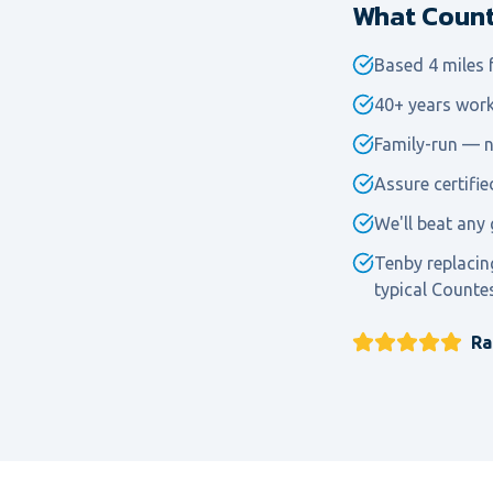
What Counte
Based 4 miles
40+ years work
Family-run — n
Assure certifi
We'll beat any 
Tenby replacin
typical Counte
Ra