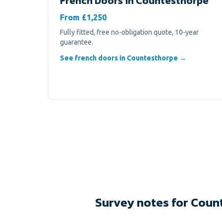
French Doors
in
Countesthorpe
From £1,250
Fully fitted, free no-obligation quote, 10-year
guarantee.
See french doors in Countesthorpe →
Survey notes for Coun