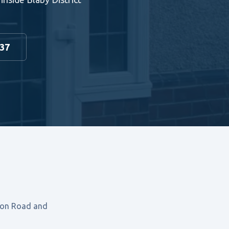
937
ston Road and