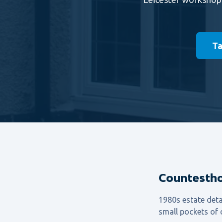
Ta
Countestho
1980s estate deta
small pockets of o