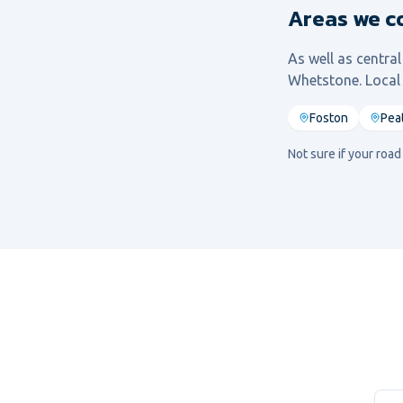
Areas we c
As well as centra
Whetstone
. Loca
Foston
Pea
Not sure if your roa