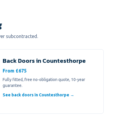
g
ver subcontracted.
Back Doors
in
Countesthorpe
From £675
Fully fitted, free no-obligation quote, 10-year
guarantee.
See back doors in Countesthorpe →