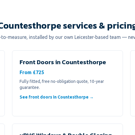
Countesthorpe services & pricin
e-to-measure, installed by our own Leicester-based team — ne
Front Doors
in
Countesthorpe
From £725
Fully fitted, free no-obligation quote, 10-year
guarantee.
See front doors in Countesthorpe →