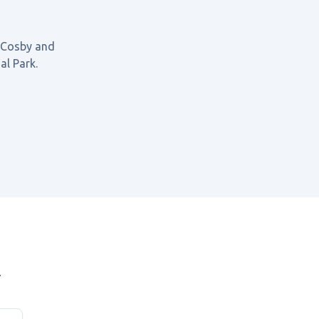
 Cosby
and
al Park
.
y