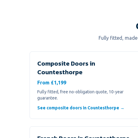
Fully fitted, mad
Composite Doors
in
Countesthorpe
From £1,199
Fully fitted, free no-obligation quote, 10-year
guarantee.
See composite doors in Countesthorpe →