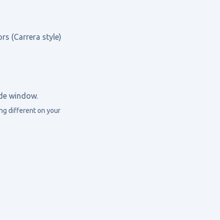
rs (Carrera style)
ide window.
g different on your