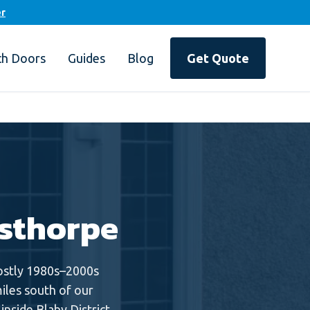
er
ch Doors
Guides
Blog
Get Quote
sthorpe
Mostly 1980s–2000s
iles south of our
nside Blaby District