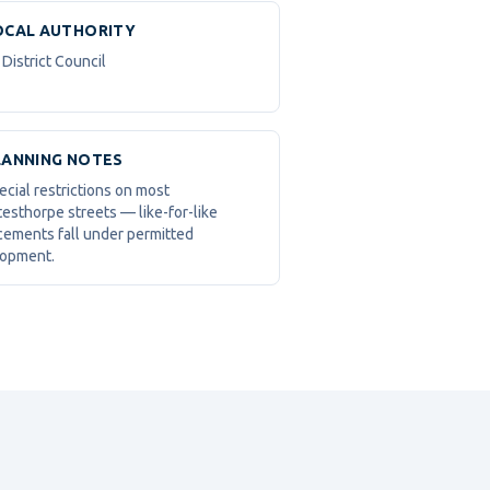
OCAL AUTHORITY
District Council
LANNING NOTES
ecial restrictions on most
esthorpe streets — like-for-like
cements fall under permitted
opment.