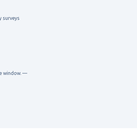
y surveys
ide window. —