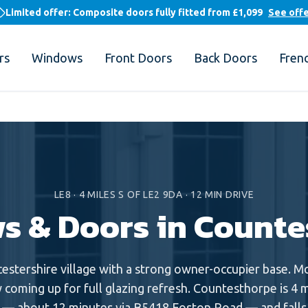
Limited offer: Composite doors fully fitted from
£1,099
See off
rs
Windows
Front Doors
Back Doors
Fren
LE8
·
4
MILES
S
OF LE2 9DA ·
12
MIN DRIVE
s & Doors in
Counte
cestershire village with a strong owner-occupier base. 
 coming up for full glazing refresh. Countesthorpe is 4 m
— about 12 minutes via B5418 Foston Road — and falls i