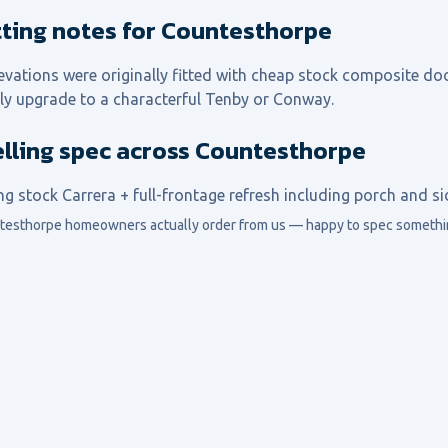
itting notes for Countesthorpe
evations were originally fitted with cheap stock composite doo
ly upgrade to a characterful Tenby or Conway.
elling spec across Countesthorpe
ng stock Carrera + full-frontage refresh including porch and s
testhorpe
homeowners actually order from us — happy to spec somethin