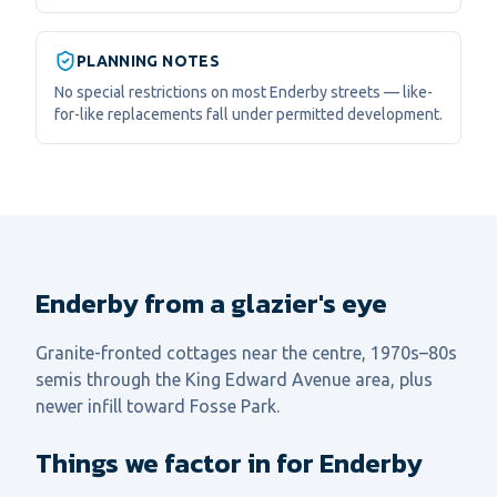
PLANNING NOTES
No special restrictions on most Enderby streets — like-
for-like replacements fall under permitted development.
Enderby from a glazier's eye
Granite-fronted cottages near the centre, 1970s–80s
semis through the King Edward Avenue area, plus
newer infill toward Fosse Park.
Things we factor in for Enderby