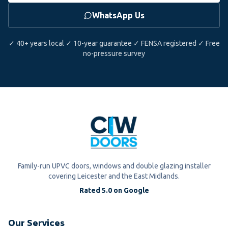
WhatsApp Us
✓ 40+ years local ✓ 10-year guarantee ✓ FENSA registered ✓ Free
no-pressure survey
Family-run UPVC doors, windows and double glazing installer
covering Leicester and the East Midlands.
Rated 5.0 on Google
Our Services