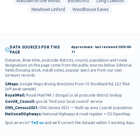
Waltham on the Wolds
Bottesford
Long Clawson
Newtown Linford
Woodhouse Eaves
DATA SOURCES FOR THIS
Approximate
· last reviewed
2026-06-
PAGE
11
Distance, drive time, postcode districts, council, population and route
designations on this page come from the public sources below. Editorial
fields (housing stock, install notes, popular spec) are from our own
surveyor records.
GMaps
:
Google Maps driving directions from 16 Stockland Rd, LE2 9DA
(off-peak sample)
RoyalMail
:
Royal Mail PAF / doogal.co.uk postcode district lookup
GovUK_Council
:
gov.uk 'Find your local council' service
ONS_Census2021
:
ONS Census 2021 — Built-up area / parish population
NationalHighways
:
National Highways A-road register + OS OpenMap
Spot an error?
Tell us
and we'll correct the dataset within 5 working days.