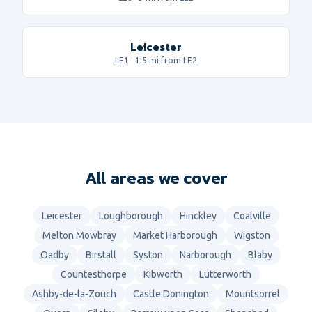
Leicester
LE1
·
1.5
mi from LE2
All areas we cover
Leicester
Loughborough
Hinckley
Coalville
Melton Mowbray
Market Harborough
Wigston
Oadby
Birstall
Syston
Narborough
Blaby
Countesthorpe
Kibworth
Lutterworth
Ashby-de-la-Zouch
Castle Donington
Mountsorrel