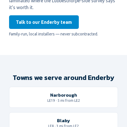
laminated where the Lubbesthorpe-side survey says
it's worth it.
Talk to our Enderby team
Family-run, local installers — never subcontracted.
Towns we serve around Enderby
Narborough
LE19
·
5
mi from LE2
Blaby
LE8
·
3
mi from LE2