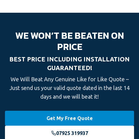
WE WON’T BE BEATEN ON
PRICE
BEST PRICE INCLUDING INSTALLATION
GUARANTEED!
We Will Beat Any Genuine Like for Like Quote –
Just send us your valid quote dated in the last 14
days and we will beat it!
Get My Free Quote
07925 319937