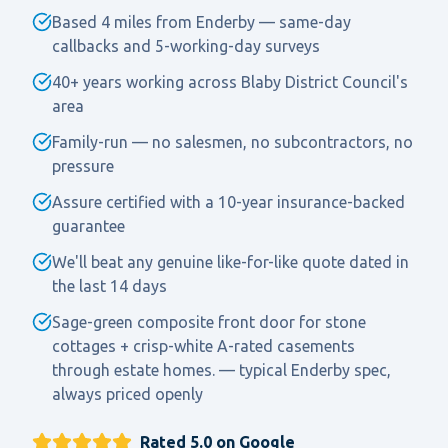
Based 4 miles from Enderby — same-day
callbacks and 5-working-day surveys
40+ years working across Blaby District Council's
area
Family-run — no salesmen, no subcontractors, no
pressure
Assure certified with a 10-year insurance-backed
guarantee
We'll beat any genuine like-for-like quote dated in
the last 14 days
Sage-green composite front door for stone
cottages + crisp-white A-rated casements
through estate homes. — typical Enderby spec,
always priced openly
Rated 5.0 on Google