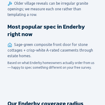
Older village reveals can be irregular granite
openings; we measure each one rather than
templating a row.
Most popular spec in Enderby
right now
Sage-green composite front door for stone
cottages + crisp-white A-rated casements through
estate homes.
Based on what
Enderby
homeowners actually order from us
— happy to spec something different on your free survey.
Our Enderby coverage radius