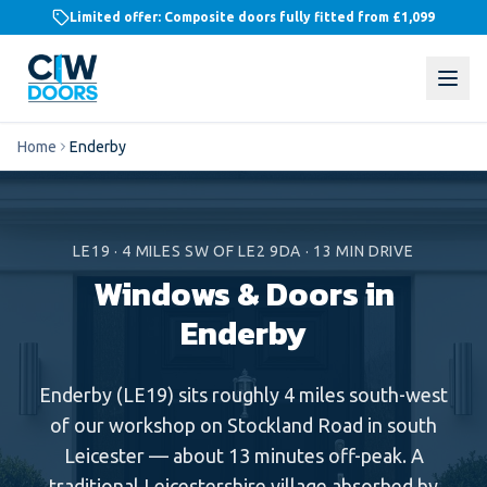
Limited offer: Composite doors fully fitted from
£1,099
Home
Enderby
LE19
·
4
MILES
SW
OF LE2 9DA ·
13
MIN DRIVE
Windows & Doors in
Enderby
Enderby (LE19) sits roughly 4 miles south-west
of our workshop on Stockland Road in south
Leicester — about 13 minutes off-peak. A
traditional Leicestershire village absorbed by