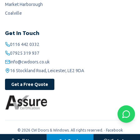
Market Harborough
Coalville
Get In Touch
0116 442 0332
07925 319 937
info@cwdoors.co.uk
16 Stockland Road, Leicester, LE2 9DA
Get a Free Quote
©
2026
CW Doors & Windows. All rights reserved. ·
Facebook