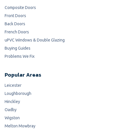
Composite Doors
Front Doors
Back Doors
French Doors
uPVC Windows & Double Glazing
Buying Guides
Problems We Fix
Popular Areas
Leicester
Loughborough
Hinckley
Oadby
Wigston
Melton Mowbray