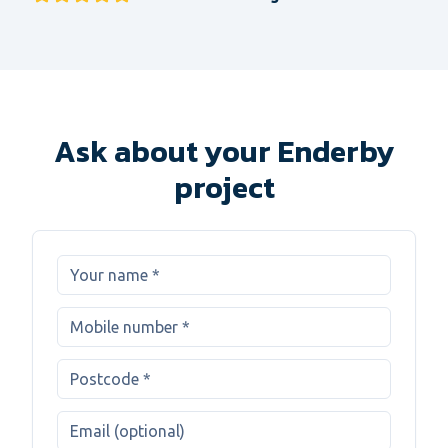
Ask about your Enderby
project