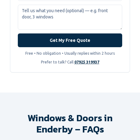
Get My Free Quote
Free • No obligation • Usually replies within 2 hours
Prefer to talk? Call
07925 319937
Windows & Doors in
Enderby – FAQs