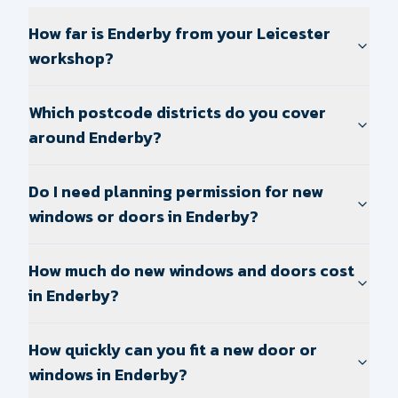
How far is Enderby from your Leicester
workshop?
Which postcode districts do you cover
around Enderby?
Do I need planning permission for new
windows or doors in Enderby?
How much do new windows and doors cost
in Enderby?
How quickly can you fit a new door or
windows in Enderby?