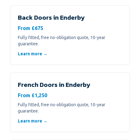
Back Doors
in
Enderby
From £675
Fully fitted, free no-obligation quote, 10-year
guarantee.
Learn more →
French Doors
in
Enderby
From £1,250
Fully fitted, free no-obligation quote, 10-year
guarantee.
Learn more →