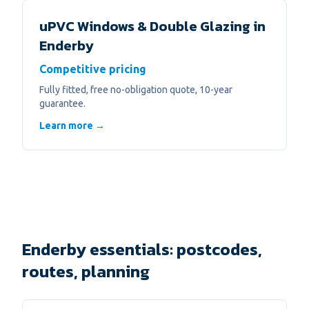
uPVC Windows & Double Glazing
in
Enderby
Competitive pricing
Fully fitted, free no-obligation quote, 10-year
guarantee.
Learn more →
Enderby essentials: postcodes,
routes, planning