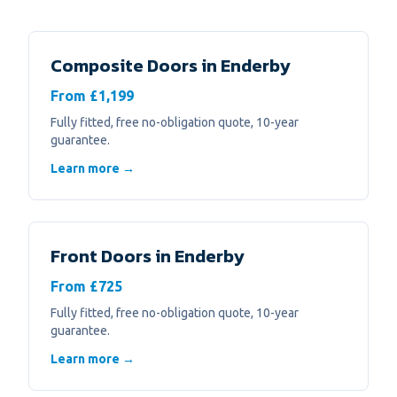
Composite Doors
in
Enderby
From £1,199
Fully fitted, free no-obligation quote, 10-year
guarantee.
Learn more →
Front Doors
in
Enderby
From £725
Fully fitted, free no-obligation quote, 10-year
guarantee.
Learn more →