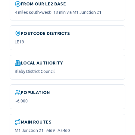
FROM OUR LE2 BASE
4 miles south-west · 13 min via M1 Junction 21
POSTCODE DISTRICTS
LE19
LOCAL AUTHORITY
Blaby District Council
POPULATION
~6,000
MAIN ROUTES
M1 Junction 21 · M69 · A5460