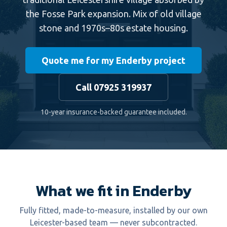
the Fosse Park expansion. Mix of old village
stone and 1970s–80s estate housing.
Quote me for my Enderby project
Call 07925 319937
10-year insurance-backed guarantee included.
What we fit in Enderby
Fully fitted, made-to-measure, installed by our own
Leicester-based team — never subcontracted.