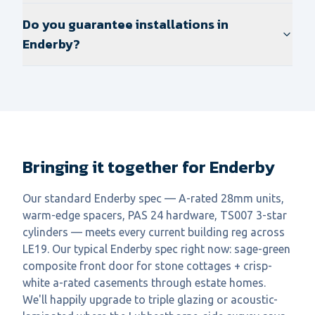
Do you guarantee installations in
Enderby?
Bringing it together for Enderby
Our standard Enderby spec — A-rated 28mm units,
warm-edge spacers, PAS 24 hardware, TS007 3-star
cylinders — meets every current building reg across
LE19. Our typical Enderby spec right now: sage-green
composite front door for stone cottages + crisp-
white a-rated casements through estate homes.
We'll happily upgrade to triple glazing or acoustic-