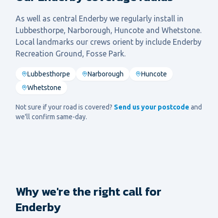
As well as central
Enderby
we regularly install in
Lubbesthorpe, Narborough, Huncote
and
Whetstone
.
Local landmarks our crews orient by include
Enderby
Recreation Ground, Fosse Park
.
Lubbesthorpe
Narborough
Huncote
Whetstone
Not sure if your road is covered?
Send us your postcode
and
we'll confirm same-day.
Why we're the right call for
Enderby