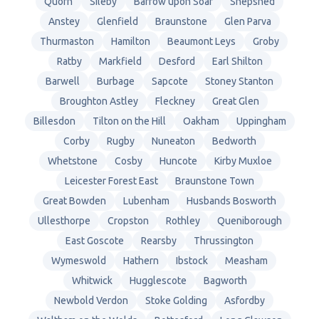
Quorn
Sileby
Barrow upon Soar
Shepshed
Anstey
Glenfield
Braunstone
Glen Parva
Thurmaston
Hamilton
Beaumont Leys
Groby
Ratby
Markfield
Desford
Earl Shilton
Barwell
Burbage
Sapcote
Stoney Stanton
Broughton Astley
Fleckney
Great Glen
Billesdon
Tilton on the Hill
Oakham
Uppingham
Corby
Rugby
Nuneaton
Bedworth
Whetstone
Cosby
Huncote
Kirby Muxloe
Leicester Forest East
Braunstone Town
Great Bowden
Lubenham
Husbands Bosworth
Ullesthorpe
Cropston
Rothley
Queniborough
East Goscote
Rearsby
Thrussington
Wymeswold
Hathern
Ibstock
Measham
Whitwick
Hugglescote
Bagworth
Newbold Verdon
Stoke Golding
Asfordby