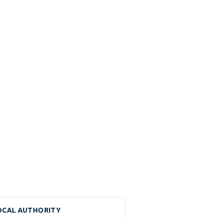
OCAL AUTHORITY