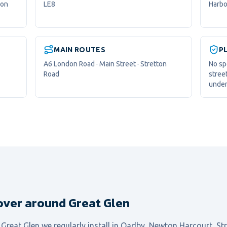
don
LE8
Harbo
MAIN ROUTES
P
A6 London Road · Main Street · Stretton
No sp
Road
stree
under
over around Great Glen
l
Great Glen
we regularly install in
Oadby, Newton Harcourt, St