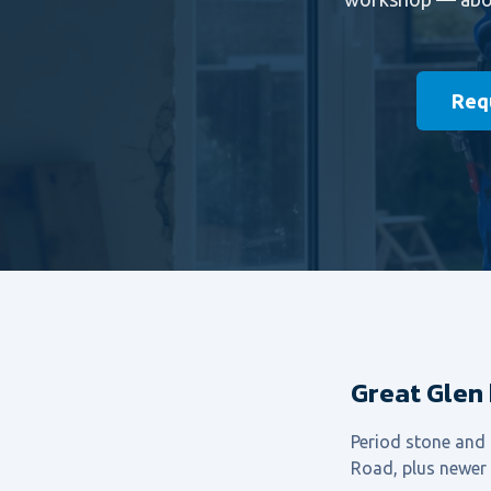
Requ
Great Glen
Period stone and
Road, plus newer e