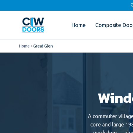
Home
Composite Doo
Home
Great Glen
Wind
A commuter villag
core and large 198
workshop — abou