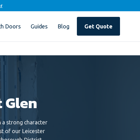
er
ch Doors
Guides
Blog
Get Quote
t Glen
a strong character
st of our Leicester
borough District