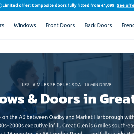
Limited offer: Composite doors fully fitted from
£1,099
See off
rs
Windows
Front Doors
Back Doors
Fren
LE8
·
6
MILES
SE
OF LE2 9DA ·
16
MIN DRIVE
ows & Doors in
Grea
e on the A6 between Oadby and Market Harborough with 
0s–2000s executive infill. Great Glen is 6 miles south-ea
t 16 minutes via A6 London Road — and falls inside Har