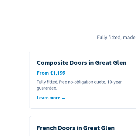
Fully fitted, mad
Composite Doors
in
Great Glen
From £1,199
Fully fitted, free no-obligation quote, 10-year
guarantee.
Learn more →
French Doors
in
Great Glen