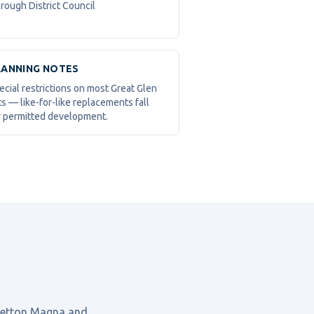
rough District Council
LANNING NOTES
ecial restrictions on most Great Glen
ts — like-for-like replacements fall
 permitted development.
retton Magna
and