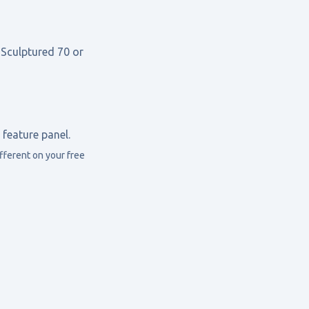
 Sculptured 70 or
feature panel.
ferent on your free