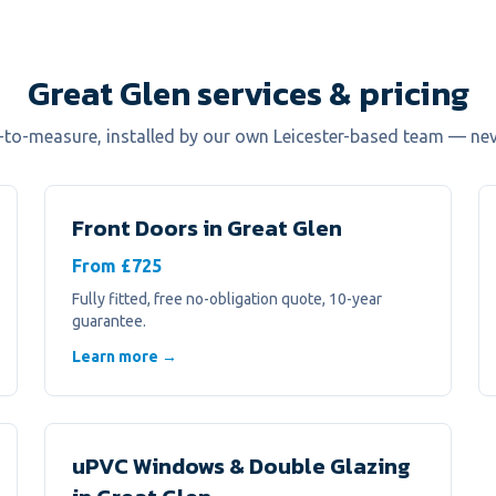
Great Glen services & pricing
e-to-measure, installed by our own Leicester-based team — ne
Front Doors
in
Great Glen
From £725
Fully fitted, free no-obligation quote, 10-year
guarantee.
Learn more →
uPVC Windows & Double Glazing