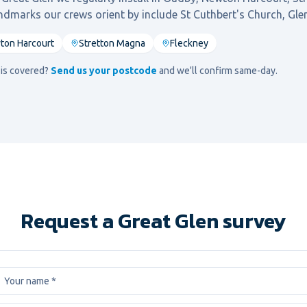
andmarks our crews orient by include
St Cuthbert's Church, Glen
ton Harcourt
Stretton Magna
Fleckney
d is covered?
Send us your postcode
and we'll confirm same-day.
Request a Great Glen survey