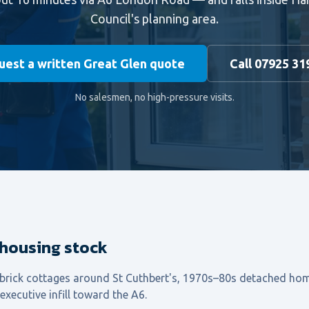
Council's planning area.
est a written Great Glen quote
Call 07925 31
No salesmen, no high-pressure visits.
 housing stock
 brick cottages around St Cuthbert's, 1970s–80s detached ho
xecutive infill toward the A6.