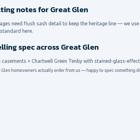
itting notes for Great Glen
ages need flush sash detail to keep the heritage line — we use
 standard here.
lling spec across Great Glen
h casements + Chartwell Green Tenby with stained-glass-effect 
 Glen
homeowners actually order from us — happy to spec something dif