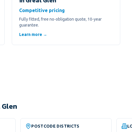
in
Great Glen
Competitive pricing
Fully fitted, free no-obligation quote, 10-year
guarantee.
Learn more →
 Glen
POSTCODE DISTRICTS
L