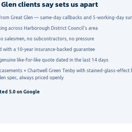
Glen clients say sets us apart
 from Great Glen — same-day callbacks and 5-working-day su
ing across Harborough District Council's area
o salesmen, no subcontractors, no pressure
ed with a 10-year insurance-backed guarantee
genuine like-for-like quote dated in the last 14 days
 casements + Chartwell Green Tenby with stained-glass-effect 
len spec, always priced openly
ted 5.0 on Google