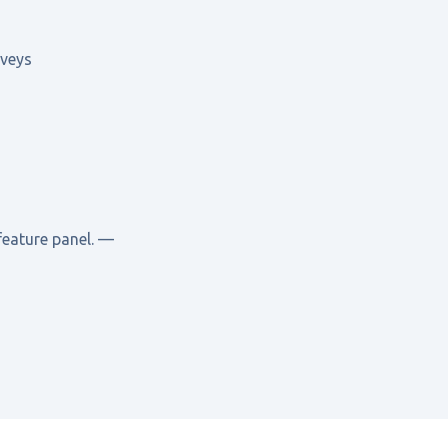
rveys
feature panel. —