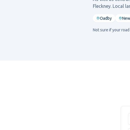
Fleckney
. Local l
Oadby
New
Not sure if your roa