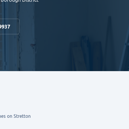
9937
mes on Stretton