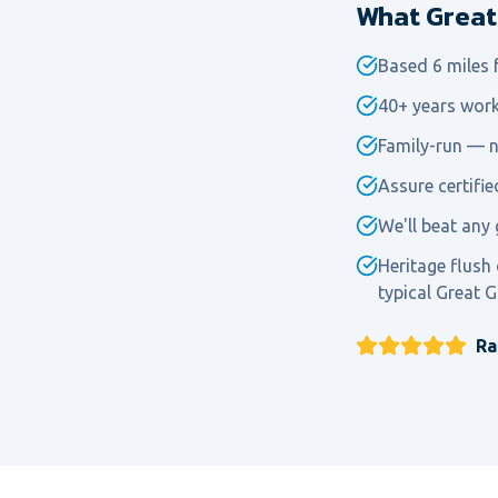
What Great 
Based 6 miles
40+ years work
Family-run — n
Assure certifi
We'll beat any 
Heritage flush
typical Great G
Ra