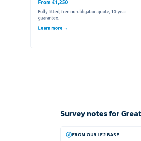
From £1,250
Fully fitted, free no-obligation quote, 10-year
guarantee.
Learn more →
Survey notes for Great
FROM OUR LE2 BASE