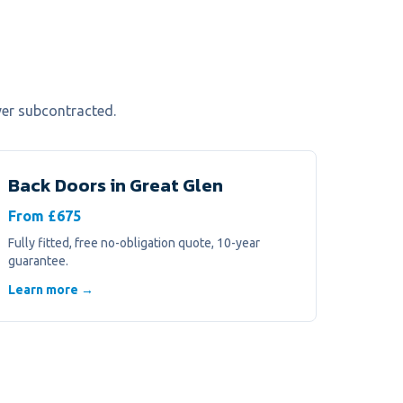
ver subcontracted.
Back Doors
in
Great Glen
From £675
Fully fitted, free no-obligation quote, 10-year
guarantee.
Learn more →