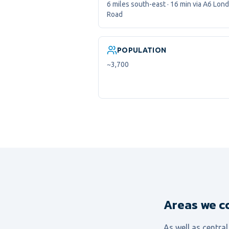
6 miles south-east · 16 min via A6 Lon
Road
POPULATION
~3,700
Areas we c
As well as centra