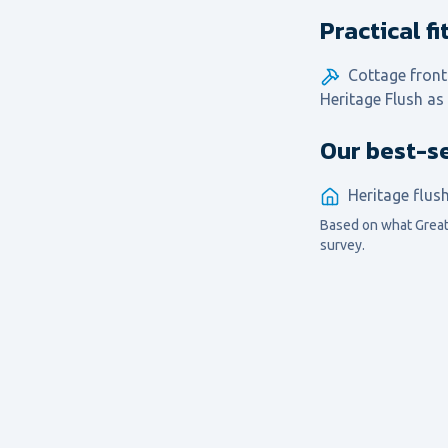
Practical f
Cottage front
Heritage Flush as
Our best-se
Heritage flus
Based on what
Great
survey.