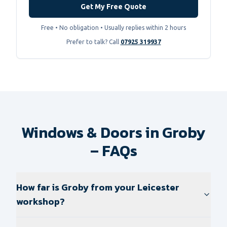
Get My Free Quote
Free • No obligation • Usually replies within 2 hours
Prefer to talk? Call
07925 319937
Windows & Doors in Groby
– FAQs
How far is Groby from your Leicester
workshop?