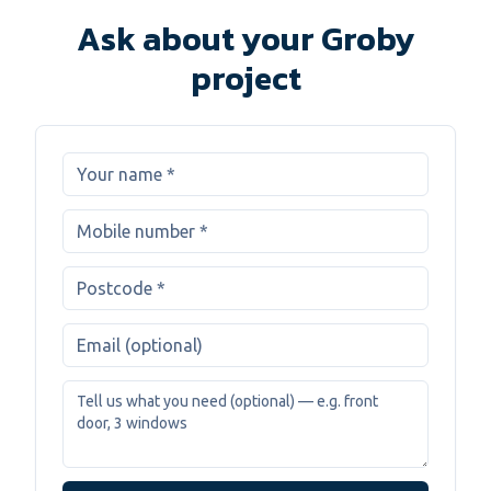
Ask about your Groby
project