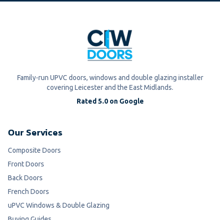
Family-run UPVC doors, windows and double glazing installer
covering Leicester and the East Midlands.
Rated 5.0 on Google
Our Services
Composite Doors
Front Doors
Back Doors
French Doors
uPVC Windows & Double Glazing
Buying Guides