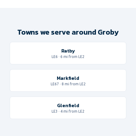
Towns we serve around Groby
Ratby
LE6
·
6
mi from LE2
Markfield
LE67
·
8
mi from LE2
Glenfield
LE3
·
4
mi from LE2