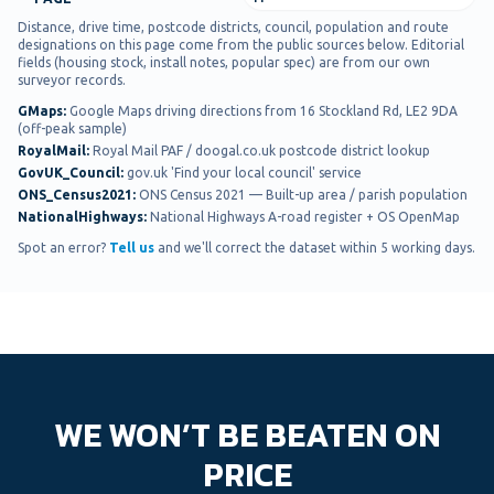
Distance, drive time, postcode districts, council, population and route
designations on this page come from the public sources below. Editorial
fields (housing stock, install notes, popular spec) are from our own
surveyor records.
GMaps
:
Google Maps driving directions from 16 Stockland Rd, LE2 9DA
(off-peak sample)
RoyalMail
:
Royal Mail PAF / doogal.co.uk postcode district lookup
GovUK_Council
:
gov.uk 'Find your local council' service
ONS_Census2021
:
ONS Census 2021 — Built-up area / parish population
NationalHighways
:
National Highways A-road register + OS OpenMap
Spot an error?
Tell us
and we'll correct the dataset within 5 working days.
WE WON’T BE BEATEN ON
PRICE