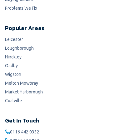
Problems We Fix
Popular Areas
Leicester
Loughborough
Hinckley
Oadby
Wigston
Melton Mowbray
Market Harborough
Coalville
Get In Touch
0116 442 0332