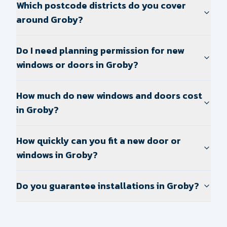
Which postcode districts do you cover
around Groby?
Do I need planning permission for new
windows or doors in Groby?
How much do new windows and doors cost
in Groby?
How quickly can you fit a new door or
windows in Groby?
Do you guarantee installations in Groby?