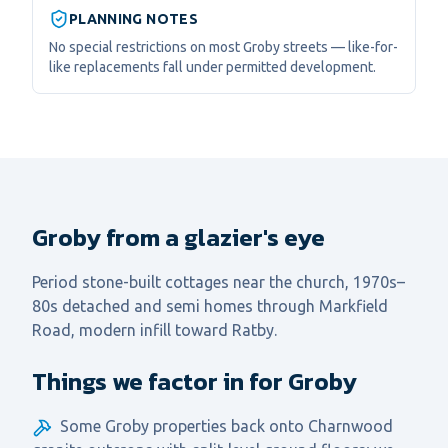
PLANNING NOTES
No special restrictions on most Groby streets — like-for-
like replacements fall under permitted development.
Groby from a glazier's eye
Period stone-built cottages near the church, 1970s–
80s detached and semi homes through Markfield
Road, modern infill toward Ratby.
Things we factor in for Groby
Some Groby properties back onto Charnwood