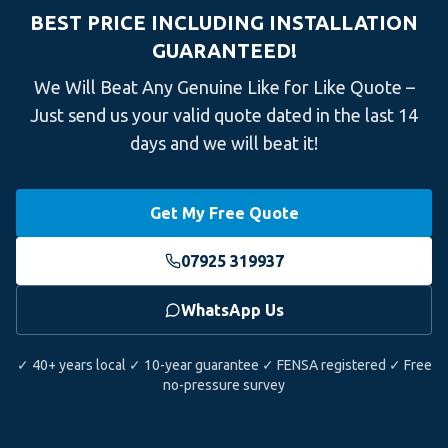
BEST PRICE INCLUDING INSTALLATION
GUARANTEED!
We Will Beat Any Genuine Like for Like Quote –
Just send us your valid quote dated in the last 14
days and we will beat it!
Get My Free Quote
07925 319937
WhatsApp Us
✓ 40+ years local ✓ 10-year guarantee ✓ FENSA registered ✓ Free
no-pressure survey