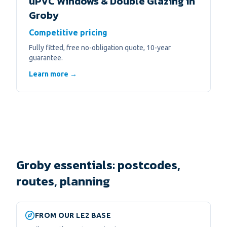
uPVC Windows & Double Glazing
in
Groby
Competitive pricing
Fully fitted, free no-obligation quote, 10-year
guarantee.
Learn more →
Groby essentials: postcodes,
routes, planning
FROM OUR LE2 BASE