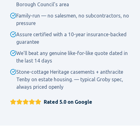
Borough Council's area
Family-run — no salesmen, no subcontractors, no
pressure
Assure certified with a 10-year insurance-backed
guarantee
We'll beat any genuine like-for-like quote dated in
the last 14 days
Stone-cottage Heritage casements + anthracite
Tenby on estate housing. — typical Groby spec,
always priced openly
Rated 5.0 on Google