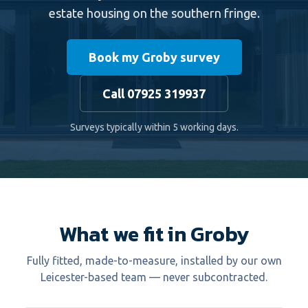
estate housing on the southern fringe.
Book my Groby survey
Call 07925 319937
Surveys typically within 5 working days.
What we fit in Groby
Fully fitted, made-to-measure, installed by our own
Leicester-based team — never subcontracted.