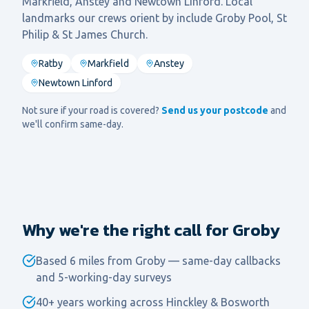
Markfield, Anstey
and
Newtown Linford
. Local
landmarks our crews orient by include
Groby Pool, St
Philip & St James Church
.
Ratby
Markfield
Anstey
Newtown Linford
Not sure if your road is covered?
Send us your postcode
and
we'll confirm same-day.
Why we're the right call for Groby
Based 6 miles from Groby — same-day callbacks
and 5-working-day surveys
40+ years working across Hinckley & Bosworth