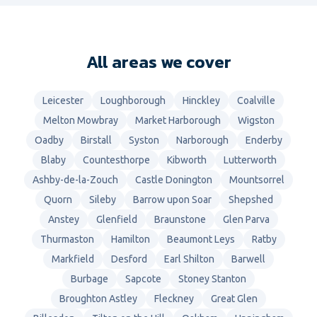
All areas we cover
Leicester
Loughborough
Hinckley
Coalville
Melton Mowbray
Market Harborough
Wigston
Oadby
Birstall
Syston
Narborough
Enderby
Blaby
Countesthorpe
Kibworth
Lutterworth
Ashby-de-la-Zouch
Castle Donington
Mountsorrel
Quorn
Sileby
Barrow upon Soar
Shepshed
Anstey
Glenfield
Braunstone
Glen Parva
Thurmaston
Hamilton
Beaumont Leys
Ratby
Markfield
Desford
Earl Shilton
Barwell
Burbage
Sapcote
Stoney Stanton
Broughton Astley
Fleckney
Great Glen