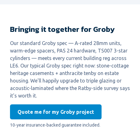
Bringing it together for Groby
Our standard Groby spec — A-rated 28mm units,
warm-edge spacers, PAS 24 hardware, TS007 3-star
cylinders — meets every current building reg across
LE6. Our typical Groby spec right now: stone-cottage
heritage casements + anthracite tenby on estate
housing. We'll happily upgrade to triple glazing or
acoustic-laminated where the Ratby-side survey says
it's worth it.
Quote me for my Groby project
10-year insurance-backed guarantee included.