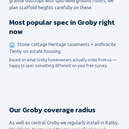
granite outcrops with split-level ground floors; we
plan scaffold heights carefully on these.
Most popular spec in Groby right
now
Stone-cottage Heritage casements + anthracite
Tenby on estate housing.
Based on what
Groby
homeowners actually order from us —
happy to spec something different on your free survey.
Our Groby coverage radius
As well as central
Groby
we regularly install in
Ratby,