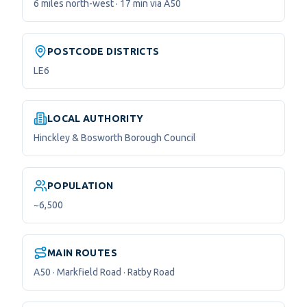
6 miles north-west · 17 min via A50
POSTCODE DISTRICTS
LE6
LOCAL AUTHORITY
Hinckley & Bosworth Borough Council
POPULATION
~6,500
MAIN ROUTES
A50 · Markfield Road · Ratby Road