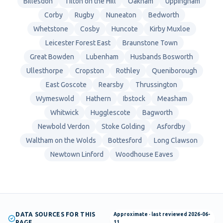
Billesdon
Tilton on the Hill
Oakham
Uppingham
Corby
Rugby
Nuneaton
Bedworth
Whetstone
Cosby
Huncote
Kirby Muxloe
Leicester Forest East
Braunstone Town
Great Bowden
Lubenham
Husbands Bosworth
Ullesthorpe
Cropston
Rothley
Queniborough
East Goscote
Rearsby
Thrussington
Wymeswold
Hathern
Ibstock
Measham
Whitwick
Hugglescote
Bagworth
Newbold Verdon
Stoke Golding
Asfordby
Waltham on the Wolds
Bottesford
Long Clawson
Newtown Linford
Woodhouse Eaves
DATA SOURCES FOR THIS
Approximate
· last reviewed
2026-06-
PAGE
11