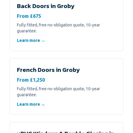
Back Doors
in
Groby
From £675
Fully fitted, free no-obligation quote, 10-year
guarantee.
Learn more →
French Doors
in
Groby
From £1,250
Fully fitted, free no-obligation quote, 10-year
guarantee.
Learn more →