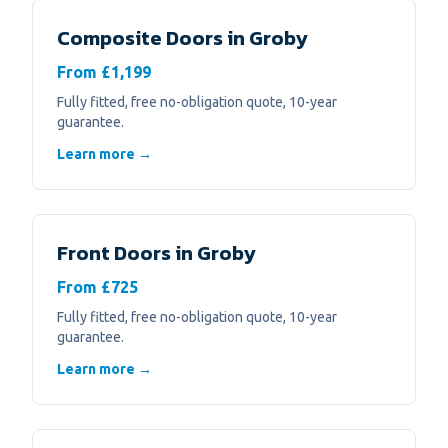
Composite Doors
in
Groby
From £1,199
Fully fitted, free no-obligation quote, 10-year
guarantee.
Learn more →
Front Doors
in
Groby
From £725
Fully fitted, free no-obligation quote, 10-year
guarantee.
Learn more →