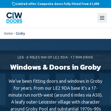
Limited offer: Composite doors fully fitted from
£1,099
Home
Groby
LE6
·
6
MILES
NW
OF LE2 9DA ·
17
MIN DRIVE
Windows & Doors in
Groby
We've been fitting doors and windows in Groby
for years. From our LE2 9DA base it's a 17-
minute run north-west (around 6 miles via A50).
A leafy outer-Leicester village with character
around Groby Pool and substantial 1970s–90s