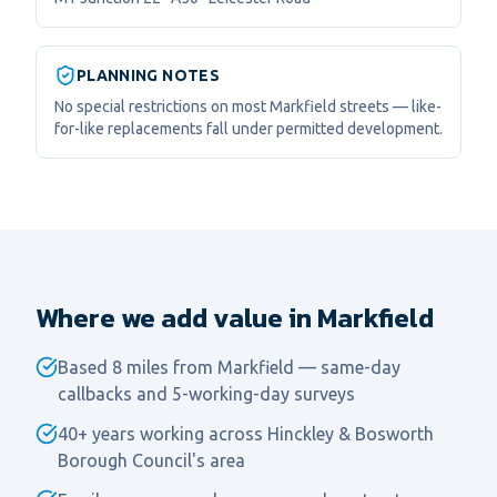
PLANNING NOTES
No special restrictions on most Markfield streets — like-
for-like replacements fall under permitted development.
Where we add value in Markfield
Based 8 miles from Markfield — same-day
callbacks and 5-working-day surveys
40+ years working across Hinckley & Bosworth
Borough Council's area