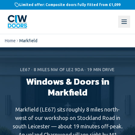
Limited offer: Composite doors fully fitted from
£1,099
Home
Markfield
LE67
·
8
MILES
NW
OF LE2 9DA ·
19
MIN DRIVE
Windows & Doors in
Markfield
Markfield (LE67) sits roughly 8 miles north-
west of our workshop on Stockland Road in
south Leicester — about 19 minutes off-peak.
An upland Charnwood village right by M1