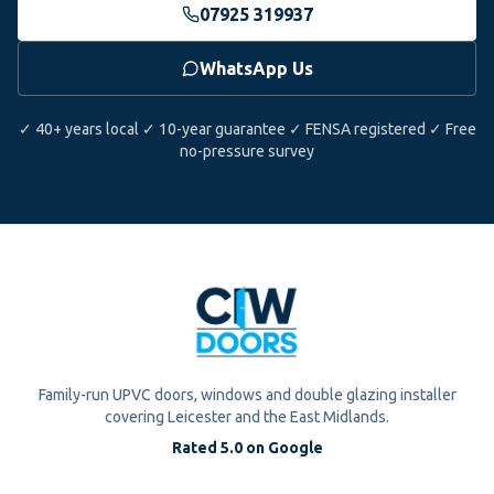
07925 319937
WhatsApp Us
✓ 40+ years local ✓ 10-year guarantee ✓ FENSA registered ✓ Free
no-pressure survey
Family-run UPVC doors, windows and double glazing installer
covering Leicester and the East Midlands.
Rated 5.0 on Google