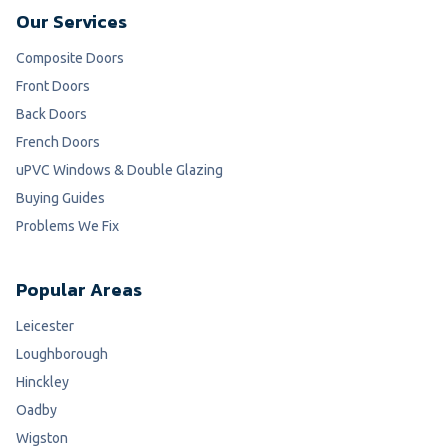
Our Services
Composite Doors
Front Doors
Back Doors
French Doors
uPVC Windows & Double Glazing
Buying Guides
Problems We Fix
Popular Areas
Leicester
Loughborough
Hinckley
Oadby
Wigston