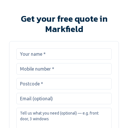
Get your free quote in
Markfield