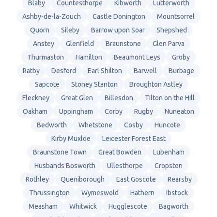
Blaby
Countesthorpe
Kibworth
Lutterworth
Ashby-de-la-Zouch
Castle Donington
Mountsorrel
Quorn
Sileby
Barrow upon Soar
Shepshed
Anstey
Glenfield
Braunstone
Glen Parva
Thurmaston
Hamilton
Beaumont Leys
Groby
Ratby
Desford
Earl Shilton
Barwell
Burbage
Sapcote
Stoney Stanton
Broughton Astley
Fleckney
Great Glen
Billesdon
Tilton on the Hill
Oakham
Uppingham
Corby
Rugby
Nuneaton
Bedworth
Whetstone
Cosby
Huncote
Kirby Muxloe
Leicester Forest East
Braunstone Town
Great Bowden
Lubenham
Husbands Bosworth
Ullesthorpe
Cropston
Rothley
Queniborough
East Goscote
Rearsby
Thrussington
Wymeswold
Hathern
Ibstock
Measham
Whitwick
Hugglescote
Bagworth