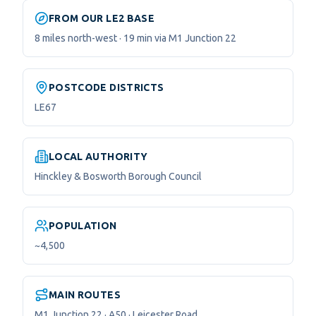
FROM OUR LE2 BASE
8 miles north-west · 19 min via M1 Junction 22
POSTCODE DISTRICTS
LE67
LOCAL AUTHORITY
Hinckley & Bosworth Borough Council
POPULATION
~4,500
MAIN ROUTES
M1 Junction 22 · A50 · Leicester Road