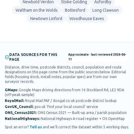
Newbold Verdon
Stoke Golding
Asfordby
Waltham on the Wolds
Bottesford
Long Clawson
Newtown Linford
Woodhouse Eaves
DATA SOURCES FOR THIS
Approximate
· last reviewed
2026-06-
PAGE
11
Distance, drive time, postcode districts, council, population and route
designations on this page come from the public sources below. Editorial
fields (housing stock, install notes, popular spec) are from our own
surveyor records.
GMaps
:
Google Maps driving directions from 16 Stockland Rd, LE2 9DA
(off-peak sample)
RoyalMail
:
Royal Mail PAF / doogal.co.uk postcode district lookup
GovUK_Council
:
gov.uk 'Find your local council' service
ONS_Census2021
:
ONS Census 2021 — Built-up area / parish population
NationalHighways
:
National Highways A-road register + OS OpenMap
Spot an error?
Tell us
and we'll correct the dataset within 5 working days.