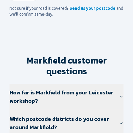
Not sure if your road is covered?
Send us your postcode
and
we'll confirm same-day.
Markfield customer
questions
How far is Markfield from your Leicester
workshop?
Which postcode districts do you cover
around Markfield?