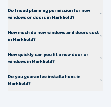
Do I need planning permission for new
windows or doors in Markfield?
How much do new windows and doors cost
in Markfield?
How quickly can you fit a new door or
windows in Markfield?
Do you guarantee installations in
Markfield?