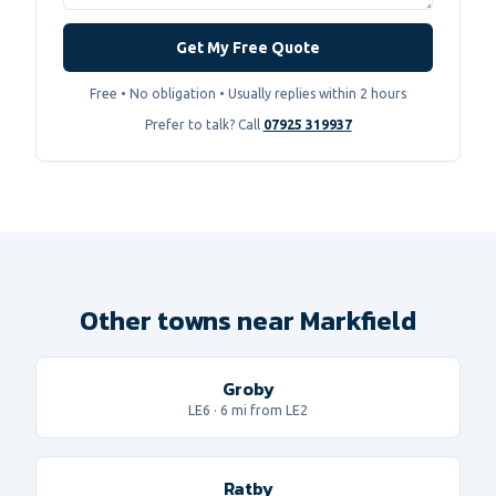
Get My Free Quote
Free • No obligation • Usually replies within 2 hours
Prefer to talk? Call
07925 319937
Other towns near Markfield
Groby
LE6
·
6
mi from LE2
Ratby