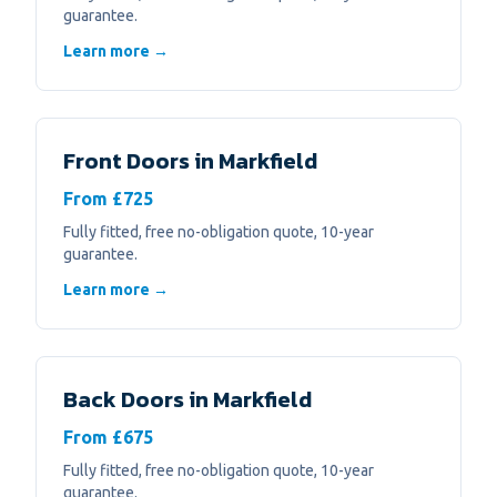
guarantee.
Learn more →
Front Doors
in
Markfield
From £725
Fully fitted, free no-obligation quote, 10-year
guarantee.
Learn more →
Back Doors
in
Markfield
From £675
Fully fitted, free no-obligation quote, 10-year
guarantee.