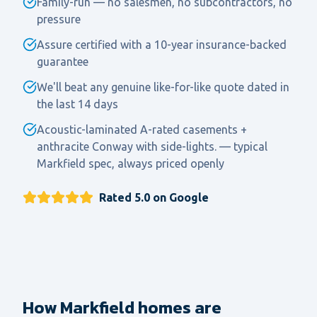
Family-run — no salesmen, no subcontractors, no
pressure
Assure certified with a 10-year insurance-backed
guarantee
We'll beat any genuine like-for-like quote dated in
the last 14 days
Acoustic-laminated A-rated casements +
anthracite Conway with side-lights. — typical
Markfield spec, always priced openly
Rated 5.0 on Google
How Markfield homes are