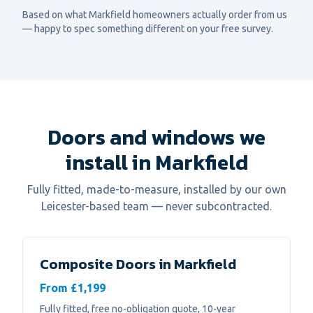
Based on what
Markfield
homeowners actually order from us
— happy to spec something different on your free survey.
Doors and windows we
install in Markfield
Fully fitted, made-to-measure, installed by our own
Leicester-based team — never subcontracted.
Composite Doors
in
Markfield
From £1,199
Fully fitted, free no-obligation quote, 10-year