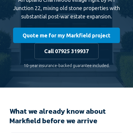
Junction 22, mixing old stone properties with
substantial post-war estate expansion.
Quote me for my Markfield project
Call 07925 319937
10-year insurance-backed guarantee included.
What we already know about
Markfield before we arrive