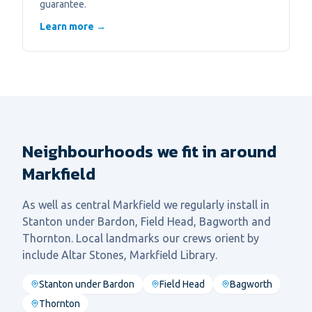
guarantee.
Learn more →
Neighbourhoods we fit in around
Markfield
As well as central
Markfield
we regularly install in
Stanton under Bardon, Field Head, Bagworth
and
Thornton
. Local landmarks our crews orient by
include
Altar Stones, Markfield Library
.
Stanton under Bardon
Field Head
Bagworth
Thornton