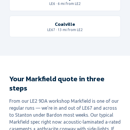
LE6
·
6
mi from LE2
Coalville
LE67
·
13
mi from LE2
Your Markfield quote in three
steps
From our LE2 9DA workshop Markfield is one of our
regular runs — we're in and out of LE67 and across
to Stanton under Bardon most weeks. Our typical
Markfield spec right now: acoustic-laminated a-rated
casements + anthracite conway with side-lights. If