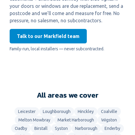
your doors or windows are due replacement, send a
postcode and we'll come and measure for free. No
pressure, no salesmen, no subcontractors.
Talk to our Markfield team
Family-run, local installers — never subcontracted.
All areas we cover
Leicester
Loughborough
Hinckley
Coalville
Melton Mowbray
Market Harborough
Wigston
Oadby
Birstall
Syston
Narborough
Enderby