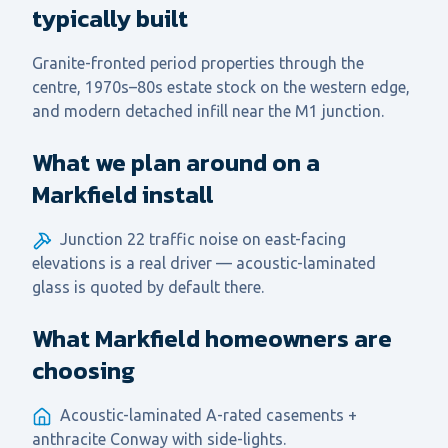
typically built
Granite-fronted period properties through the
centre, 1970s–80s estate stock on the western edge,
and modern detached infill near the M1 junction.
What we plan around on a
Markfield install
Junction 22 traffic noise on east-facing
elevations is a real driver — acoustic-laminated
glass is quoted by default there.
What Markfield homeowners are
choosing
Acoustic-laminated A-rated casements +
anthracite Conway with side-lights.