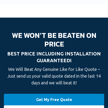
WE WON’T BE BEATEN ON
PRICE
BEST PRICE INCLUDING INSTALLATION
GUARANTEED!
We Will Beat Any Genuine Like for Like Quote –
Just send us your valid quote dated in the last 14
days and we will beat it!
Get My Free Quote