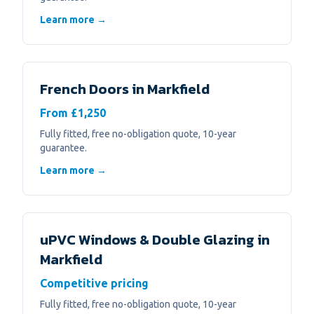
Learn more →
French Doors
in
Markfield
From £1,250
Fully fitted, free no-obligation quote, 10-year
guarantee.
Learn more →
uPVC Windows & Double Glazing
in
Markfield
Competitive pricing
Fully fitted, free no-obligation quote, 10-year