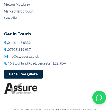
Melton Mowbray
Market Harborough
Coalville
Get In Touch
0116 442 0332
07925 319 937
info@cwdoors.co.uk
16 Stockland Road, Leicester, LE2 9DA
Get a Free Quote