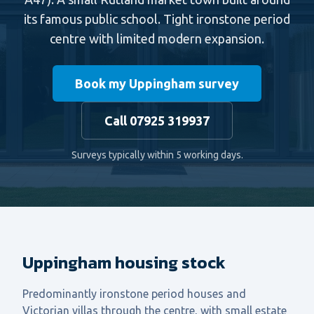
its famous public school. Tight ironstone period
centre with limited modern expansion.
Book my Uppingham survey
Call 07925 319937
Surveys typically within 5 working days.
Uppingham housing stock
Predominantly ironstone period houses and
Victorian villas through the centre, with small estate