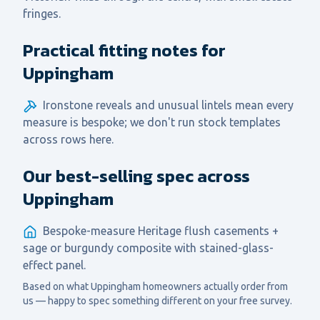
fringes.
Practical fitting notes for
Uppingham
Ironstone reveals and unusual lintels mean every
measure is bespoke; we don't run stock templates
across rows here.
Our best-selling spec across
Uppingham
Bespoke-measure Heritage flush casements +
sage or burgundy composite with stained-glass-
effect panel.
Based on what
Uppingham
homeowners actually order from
us — happy to spec something different on your free survey.