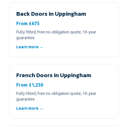
Back Doors
in
Uppingham
From £675
Fully fitted, free no-obligation quote, 10-year
guarantee.
Learn more →
French Doors
in
Uppingham
From £1,250
Fully fitted, free no-obligation quote, 10-year
guarantee.
Learn more →