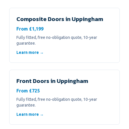
Composite Doors
in
Uppingham
From £1,199
Fully fitted, free no-obligation quote, 10-year
guarantee.
Learn more →
Front Doors
in
Uppingham
From £725
Fully fitted, free no-obligation quote, 10-year
guarantee.
Learn more →