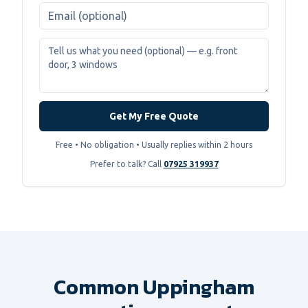
Get My Free Quote
Free • No obligation • Usually replies within 2 hours
Prefer to talk? Call
07925 319937
Common Uppingham