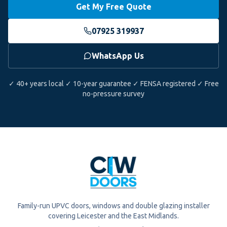
Get My Free Quote
07925 319937
WhatsApp Us
✓ 40+ years local ✓ 10-year guarantee ✓ FENSA registered ✓ Free
no-pressure survey
Family-run UPVC doors, windows and double glazing installer
covering Leicester and the East Midlands.