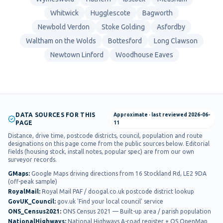
Whitwick
Hugglescote
Bagworth
Newbold Verdon
Stoke Golding
Asfordby
Waltham on the Wolds
Bottesford
Long Clawson
Newtown Linford
Woodhouse Eaves
DATA SOURCES FOR THIS
Approximate
· last reviewed
2026-06-
PAGE
11
Distance, drive time, postcode districts, council, population and route
designations on this page come from the public sources below. Editorial
fields (housing stock, install notes, popular spec) are from our own
surveyor records.
GMaps
:
Google Maps driving directions from 16 Stockland Rd, LE2 9DA
(off-peak sample)
RoyalMail
:
Royal Mail PAF / doogal.co.uk postcode district lookup
GovUK_Council
:
gov.uk 'Find your local council' service
ONS_Census2021
:
ONS Census 2021 — Built-up area / parish population
NationalHighways
:
National Highways A-road register + OS OpenMap