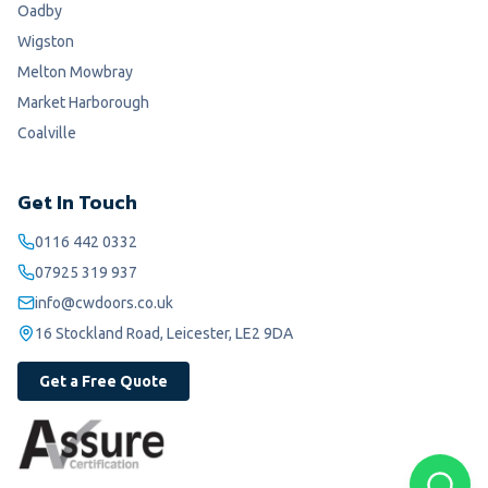
Oadby
Wigston
Melton Mowbray
Market Harborough
Coalville
Get In Touch
0116 442 0332
07925 319 937
info@cwdoors.co.uk
16 Stockland Road, Leicester, LE2 9DA
Get a Free Quote