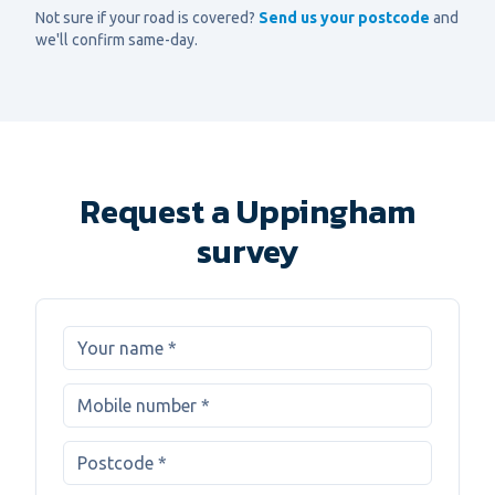
Not sure if your road is covered?
Send us your postcode
and
we'll confirm same-day.
Request a Uppingham
survey