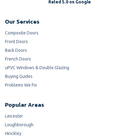
Rated 5.0 on Google
Our Services
Composite Doors
Front Doors
Back Doors
French Doors
uPVC Windows & Double Glazing
Buying Guides
Problems We Fix
Popular Areas
Leicester
Loughborough
Hinckley