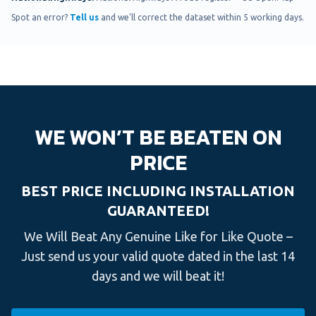
Spot an error?
Tell us
and we'll correct the dataset within 5 working days.
WE WON’T BE BEATEN ON
PRICE
BEST PRICE INCLUDING INSTALLATION
GUARANTEED!
We Will Beat Any Genuine Like for Like Quote –
Just send us your valid quote dated in the last 14
days and we will beat it!