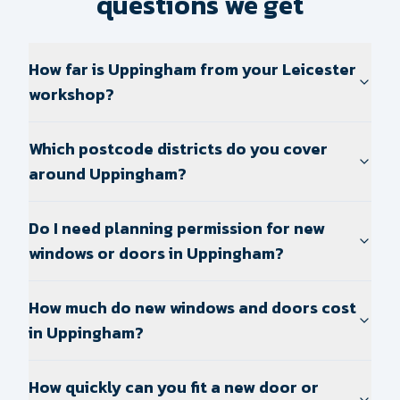
questions we get
How far is Uppingham from your Leicester
workshop?
Which postcode districts do you cover
around Uppingham?
Do I need planning permission for new
windows or doors in Uppingham?
How much do new windows and doors cost
in Uppingham?
How quickly can you fit a new door or