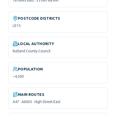
18 miles east · 35 min via A47
POSTCODE DISTRICTS
LE15
LOCAL AUTHORITY
Rutland County Council
POPULATION
~4,500
MAIN ROUTES
A47 · A6003 · High Street East