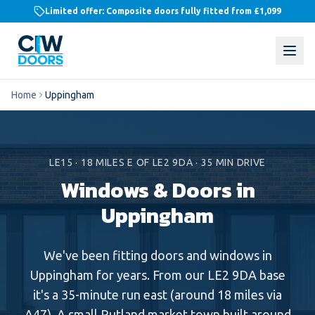
Limited offer: Composite doors fully fitted from
£1,099
Home
Uppingham
LE15
·
18
MILES
E
OF LE2 9DA ·
35
MIN DRIVE
Windows & Doors in
Uppingham
We've been fitting doors and windows in
Uppingham for years. From our LE2 9DA base
it's a 35-minute run east (around 18 miles via
A47). A small Rutland market town built around