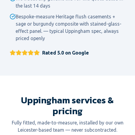
the last 14 days
Bespoke-measure Heritage flush casements +
sage or burgundy composite with stained-glass-
effect panel. — typical Uppingham spec, always
priced openly
Rated 5.0 on Google
Uppingham services &
pricing
Fully fitted, made-to-measure, installed by our own
Leicester-based team — never subcontracted.