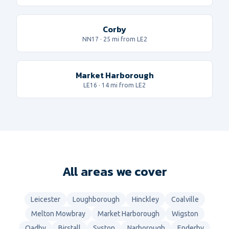
Corby
NN17
·
25
mi from LE2
Market Harborough
LE16
·
14
mi from LE2
All areas we cover
Leicester
Loughborough
Hinckley
Coalville
Melton Mowbray
Market Harborough
Wigston
Oadby
Birstall
Syston
Narborough
Enderby