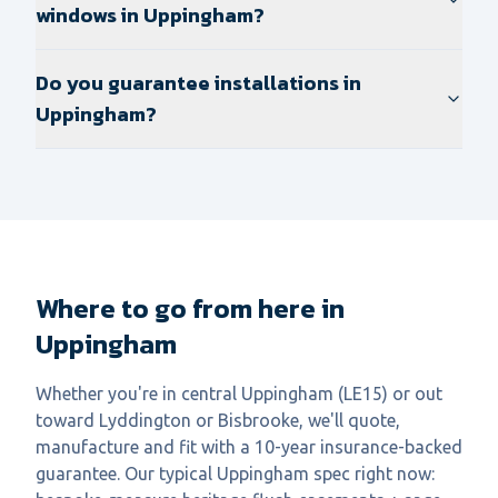
windows in Uppingham?
Do you guarantee installations in
Uppingham?
Where to go from here in
Uppingham
Whether you're in central Uppingham (LE15) or out
toward Lyddington or Bisbrooke, we'll quote,
manufacture and fit with a 10-year insurance-backed
guarantee. Our typical Uppingham spec right now: