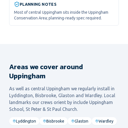
PLANNING NOTES
Most of central Uppingham sits inside the Uppingham
Conservation Area; planning-ready spec required.
Areas we cover around
Uppingham
As well as central
Uppingham
we regularly install in
Lyddington, Bisbrooke, Glaston
and
Wardley
. Local
landmarks our crews orient by include
Uppingham
School, St Peter & St Paul Church
.
Lyddington
Bisbrooke
Glaston
Wardley