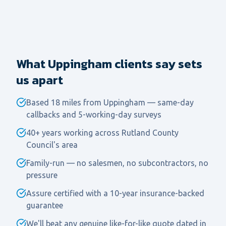
What Uppingham clients say sets
us apart
Based 18 miles from Uppingham — same-day
callbacks and 5-working-day surveys
40+ years working across Rutland County
Council's area
Family-run — no salesmen, no subcontractors, no
pressure
Assure certified with a 10-year insurance-backed
guarantee
We'll beat any genuine like-for-like quote dated in