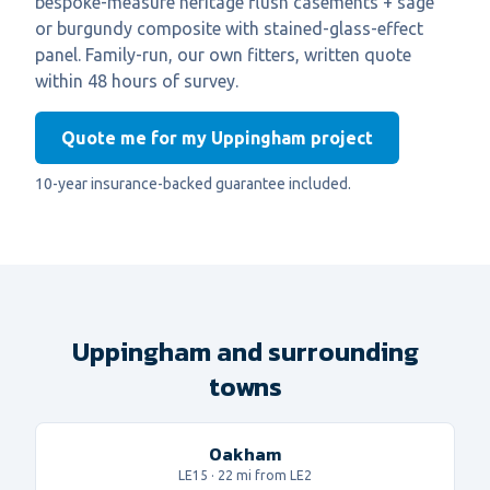
bespoke-measure heritage flush casements + sage
or burgundy composite with stained-glass-effect
panel. Family-run, our own fitters, written quote
within 48 hours of survey.
Quote me for my Uppingham project
10-year insurance-backed guarantee included.
Uppingham and surrounding
towns
Oakham
LE15
·
22
mi from LE2