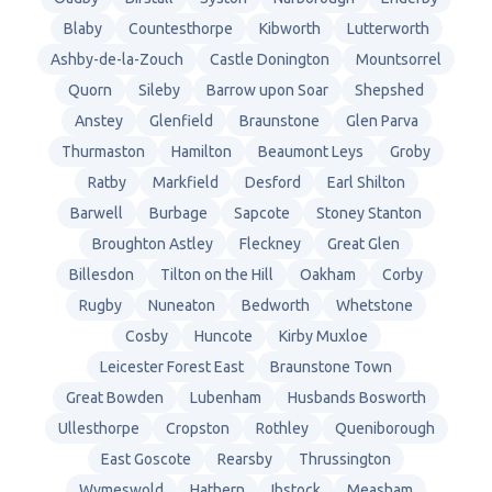
Blaby
Countesthorpe
Kibworth
Lutterworth
Ashby-de-la-Zouch
Castle Donington
Mountsorrel
Quorn
Sileby
Barrow upon Soar
Shepshed
Anstey
Glenfield
Braunstone
Glen Parva
Thurmaston
Hamilton
Beaumont Leys
Groby
Ratby
Markfield
Desford
Earl Shilton
Barwell
Burbage
Sapcote
Stoney Stanton
Broughton Astley
Fleckney
Great Glen
Billesdon
Tilton on the Hill
Oakham
Corby
Rugby
Nuneaton
Bedworth
Whetstone
Cosby
Huncote
Kirby Muxloe
Leicester Forest East
Braunstone Town
Great Bowden
Lubenham
Husbands Bosworth
Ullesthorpe
Cropston
Rothley
Queniborough
East Goscote
Rearsby
Thrussington
Wymeswold
Hathern
Ibstock
Measham