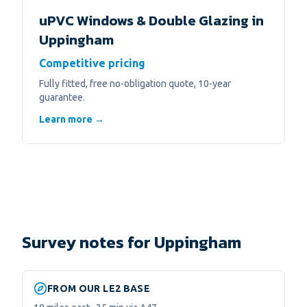
uPVC Windows & Double Glazing
in
Uppingham
Competitive pricing
Fully fitted, free no-obligation quote, 10-year
guarantee.
Learn more →
Survey notes for Uppingham
FROM OUR LE2 BASE