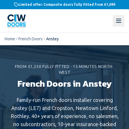
Limited offer: Composite doors fully fitted from
£1,099
Home
French Doors
Anstey
FROM £1,250 FULLY FITTED
·
15 MINUTES NORTH-
WEST
French Doors in Anstey
Family-run
French doors
installer covering
Anstey
(
LE7
) and
Cropston, Newtown Linford,
Rothley
. 40+ years of experience, no salesmen,
no subcontractors, 10-year insurance-backed