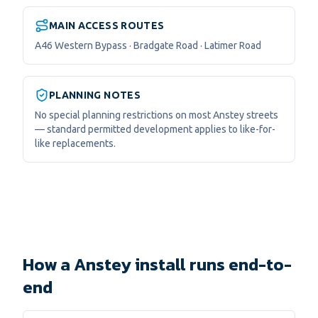
MAIN ACCESS ROUTES
A46 Western Bypass · Bradgate Road · Latimer Road
PLANNING NOTES
No special planning restrictions on most Anstey streets
— standard permitted development applies to like-for-
like replacements.
How a Anstey install runs end-to-
end