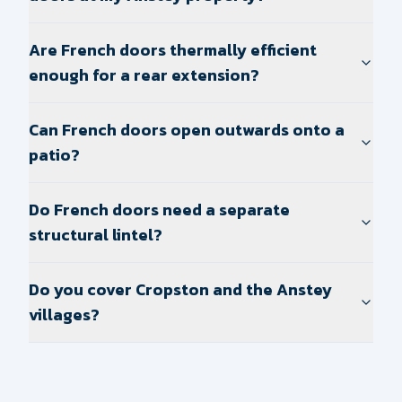
Are French doors thermally efficient
enough for a rear extension?
Can French doors open outwards onto a
patio?
Do French doors need a separate
structural lintel?
Do you cover Cropston and the Anstey
villages?