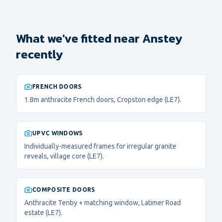
What we've fitted near Anstey
recently
FRENCH DOORS
1.8m anthracite French doors, Cropston edge (LE7).
UPVC WINDOWS
Individually-measured frames for irregular granite
reveals, village core (LE7).
COMPOSITE DOORS
Anthracite Tenby + matching window, Latimer Road
estate (LE7).