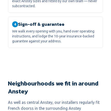
exact Anstey sizes and fitted by our own team — never
subcontracted.
Sign-off & guarantee
4
We walk every opening with you, hand over operating
instructions, and lodge the 10-year insurance-backed
guarantee against your address.
Neighbourhoods we fit in around
Anstey
As well as central
Anstey
, our installers regularly fit
French doors
s in the surrounding
Anstey