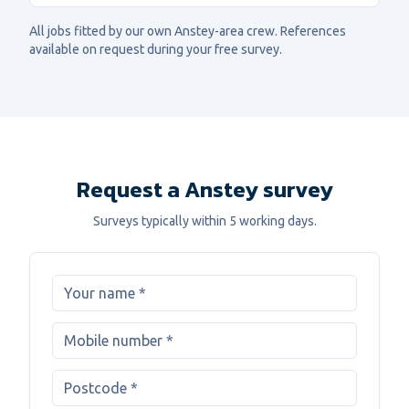
All jobs fitted by our own
Anstey
-area crew. References
available on request during your free survey.
Request a Anstey survey
Surveys typically within 5 working days.