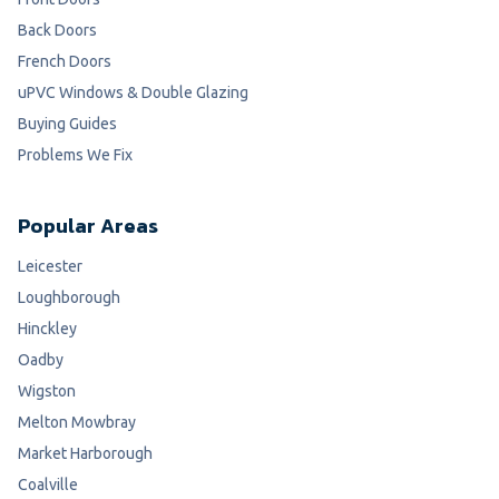
Back Doors
French Doors
uPVC Windows & Double Glazing
Buying Guides
Problems We Fix
Popular Areas
Leicester
Loughborough
Hinckley
Oadby
Wigston
Melton Mowbray
Market Harborough
Coalville