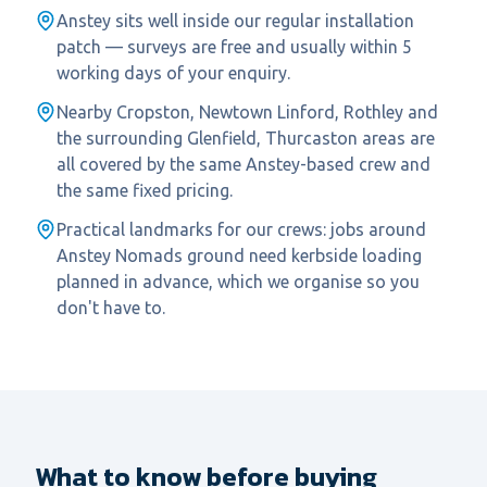
Anstey sits well inside our regular installation
patch — surveys are free and usually within 5
working days of your enquiry.
Nearby Cropston, Newtown Linford, Rothley and
the surrounding Glenfield, Thurcaston areas are
all covered by the same Anstey-based crew and
the same fixed pricing.
Practical landmarks for our crews: jobs around
Anstey Nomads ground need kerbside loading
planned in advance, which we organise so you
don't have to.
What to know before buying