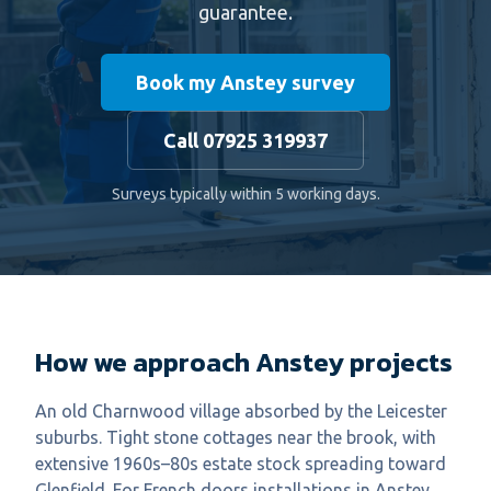
guarantee.
Book my Anstey survey
Call 07925 319937
Surveys typically within 5 working days.
How we approach Anstey projects
An old Charnwood village absorbed by the Leicester
suburbs. Tight stone cottages near the brook, with
extensive 1960s–80s estate stock spreading toward
Glenfield. For French doors installations in Anstey