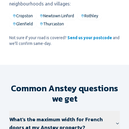
neighbourhoods and villages:
Cropston
Newtown Linford
Rothley
Glenfield
Thurcaston
Not sure if your road is covered?
Send us your postcode
and
we'll confirm same-day.
Common Anstey questions
we get
What's the maximum width for French
doors at my Anstey property?