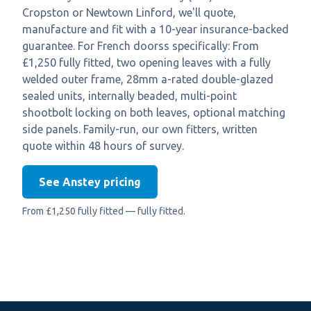
Cropston or Newtown Linford, we'll quote,
manufacture and fit with a 10-year insurance-backed
guarantee. For French doorss specifically: From
£1,250 fully fitted, two opening leaves with a fully
welded outer frame, 28mm a-rated double-glazed
sealed units, internally beaded, multi-point
shootbolt locking on both leaves, optional matching
side panels. Family-run, our own fitters, written
quote within 48 hours of survey.
See Anstey pricing
From £1,250 fully fitted — fully fitted.