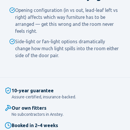
Opening configuration (in vs out, lead-leaf left vs
right) affects which way furniture has to be
arranged — get this wrong and the room never
feels right.
Side-light or fan-light options dramatically
change how much light spills into the room either
side of the door pair.
10-year guarantee
Assure-certified, insurance-backed.
Our own fitters
No subcontractors in
Anstey
.
Booked in 2–4 weeks