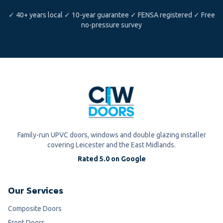
✓ 40+ years local ✓ 10-year guarantee ✓ FENSA registered ✓ Free
no-pressure survey
Family-run UPVC doors, windows and double glazing installer
covering Leicester and the East Midlands.
Rated 5.0 on Google
Our Services
Composite Doors
Front Doors