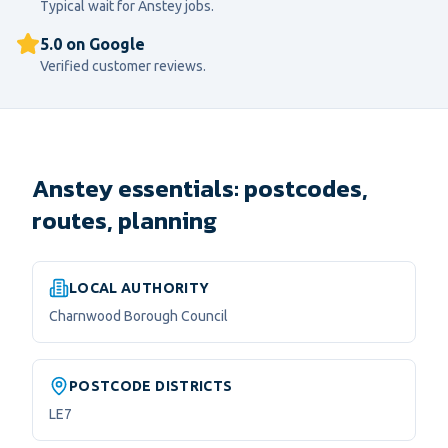
Typical wait for
Anstey
jobs.
5.0 on Google
Verified customer reviews.
Anstey essentials: postcodes,
routes, planning
LOCAL AUTHORITY
Charnwood Borough Council
POSTCODE DISTRICTS
LE7