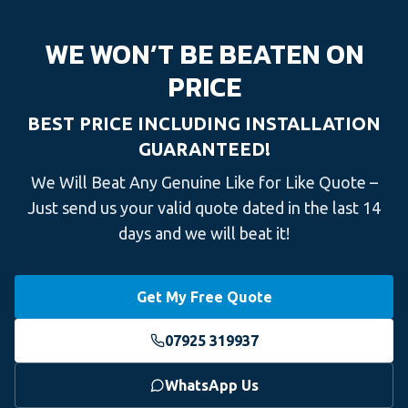
WE WON’T BE BEATEN ON
PRICE
BEST PRICE INCLUDING INSTALLATION
GUARANTEED!
We Will Beat Any Genuine Like for Like Quote –
Just send us your valid quote dated in the last 14
days and we will beat it!
Get My Free Quote
07925 319937
WhatsApp Us