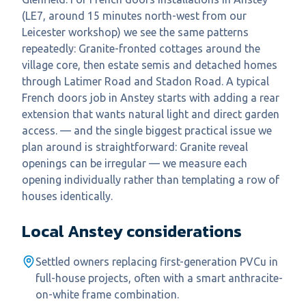
(LE7, around 15 minutes north-west from our
Leicester workshop) we see the same patterns
repeatedly: Granite-fronted cottages around the
village core, then estate semis and detached homes
through Latimer Road and Stadon Road. A typical
French doors job in Anstey starts with adding a rear
extension that wants natural light and direct garden
access. — and the single biggest practical issue we
plan around is straightforward: Granite reveal
openings can be irregular — we measure each
opening individually rather than templating a row of
houses identically.
Local
Anstey
considerations
Settled owners replacing first-generation PVCu in
full-house projects, often with a smart anthracite-
on-white frame combination.