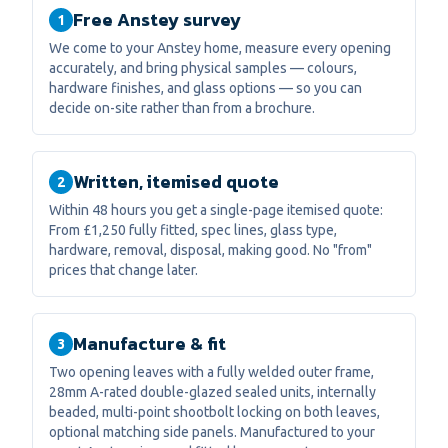
Free Anstey survey
1
We come to your Anstey home, measure every opening
accurately, and bring physical samples — colours,
hardware finishes, and glass options — so you can
decide on-site rather than from a brochure.
Written, itemised quote
2
Within 48 hours you get a single-page itemised quote:
From £1,250 fully fitted, spec lines, glass type,
hardware, removal, disposal, making good. No "from"
prices that change later.
Manufacture & fit
3
Two opening leaves with a fully welded outer frame,
28mm A-rated double-glazed sealed units, internally
beaded, multi-point shootbolt locking on both leaves,
optional matching side panels. Manufactured to your