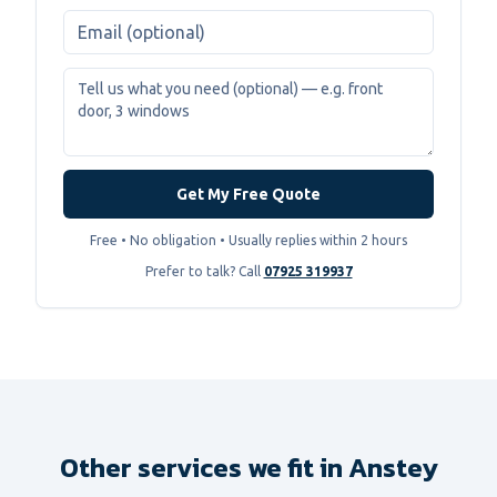
Get My Free Quote
Free • No obligation • Usually replies within 2 hours
Prefer to talk? Call
07925 319937
Other services we fit in
Anstey