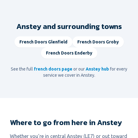
Anstey and surrounding towns
French Doors
Glenfield
French Doors
Groby
French Doors
Enderby
See the full
french doors
page
or our
Anstey
hub
for every
service we cover in
Anstey
.
Where to go from here in Anstey
Whether you're in central Anstey (LE7) or out toward