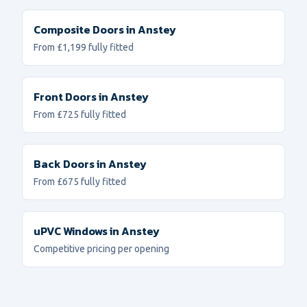
Composite Doors
in
Anstey
From £1,199 fully fitted
Front Doors
in
Anstey
From £725 fully fitted
Back Doors
in
Anstey
From £675 fully fitted
uPVC Windows
in
Anstey
Competitive pricing per opening