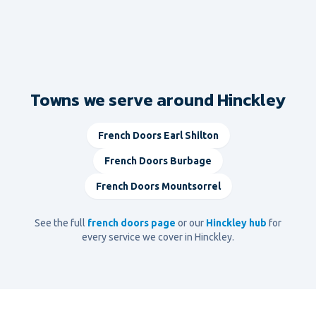
Towns we serve around Hinckley
French Doors
Earl Shilton
French Doors
Burbage
French Doors
Mountsorrel
See the full
french doors
page
or our
Hinckley
hub
for
every service we cover in
Hinckley
.