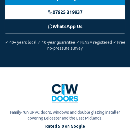
07925 319937
WhatsApp Us
✓ 40+ years local ✓ 10-year guarantee ✓ FENSA registered ✓ Free
no-pressure survey
Family-run UPVC doors, windows and double glazing installer
covering Leicester and the East Midlands.
Rated 5.0 on Google