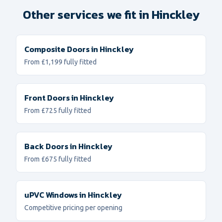
Other services we fit in
Hinckley
Composite Doors
in
Hinckley
From £1,199 fully fitted
Front Doors
in
Hinckley
From £725 fully fitted
Back Doors
in
Hinckley
From £675 fully fitted
uPVC Windows
in
Hinckley
Competitive pricing per opening