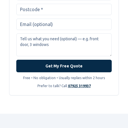
Get My Free Quote
Free • No obligation • Usually replies within 2 hours
Prefer to talk? Call
07925 319937