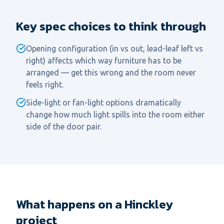
Key spec choices to think through
Opening configuration (in vs out, lead-leaf left vs
right) affects which way furniture has to be
arranged — get this wrong and the room never
feels right.
Side-light or fan-light options dramatically
change how much light spills into the room either
side of the door pair.
What happens on a Hinckley
project