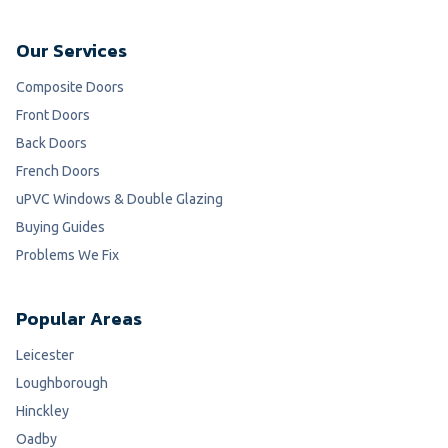
Our Services
Composite Doors
Front Doors
Back Doors
French Doors
uPVC Windows & Double Glazing
Buying Guides
Problems We Fix
Popular Areas
Leicester
Loughborough
Hinckley
Oadby