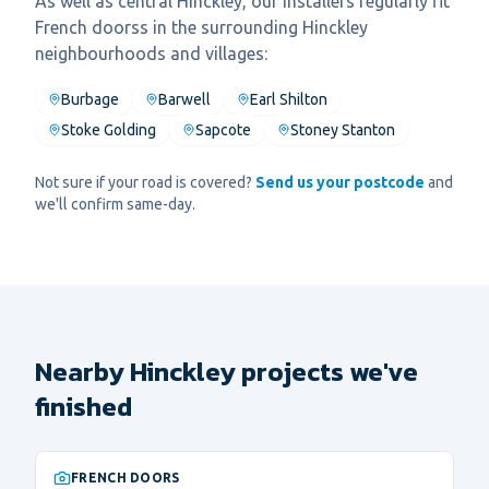
As well as central
Hinckley
, our installers regularly fit
French doors
s in the surrounding
Hinckley
neighbourhoods and villages:
Burbage
Barwell
Earl Shilton
Stoke Golding
Sapcote
Stoney Stanton
Not sure if your road is covered?
Send us your postcode
and
we'll confirm same-day.
Nearby Hinckley projects we've
finished
FRENCH DOORS