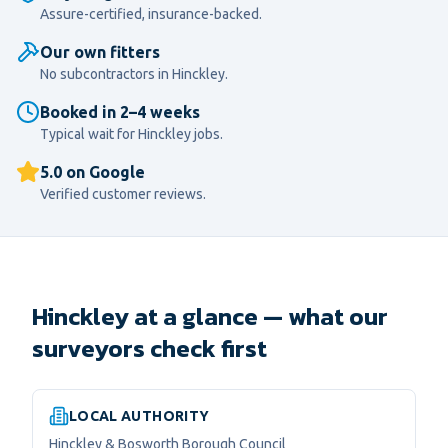
Assure-certified, insurance-backed.
Our own fitters
No subcontractors in
Hinckley
.
Booked in 2–4 weeks
Typical wait for
Hinckley
jobs.
5.0 on Google
Verified customer reviews.
Hinckley at a glance — what our
surveyors check first
LOCAL AUTHORITY
Hinckley & Bosworth Borough Council