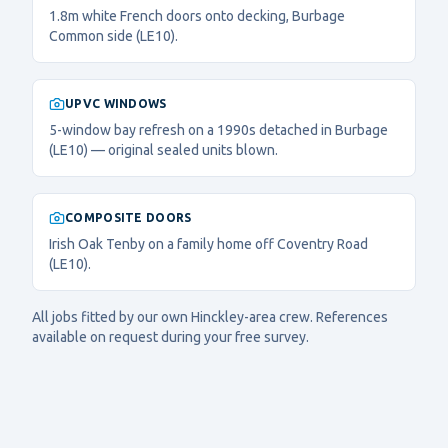
1.8m white French doors onto decking, Burbage
Common side (LE10).
UPVC WINDOWS
5-window bay refresh on a 1990s detached in Burbage
(LE10) — original sealed units blown.
COMPOSITE DOORS
Irish Oak Tenby on a family home off Coventry Road
(LE10).
All jobs fitted by our own
Hinckley
-area crew. References
available on request during your free survey.