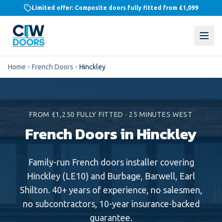
Limited offer: Composite doors fully fitted from
£1,099
Home
French Doors
Hinckley
FROM £1,250 FULLY FITTED
·
25 MINUTES WEST
French Doors in Hinckley
Family-run
French doors
installer covering
Hinckley
(
LE10
) and
Burbage, Barwell, Earl
Shilton
. 40+ years of experience, no salesmen,
no subcontractors, 10-year insurance-backed
guarantee.