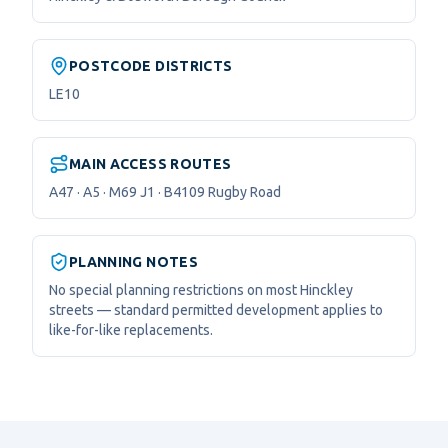
POSTCODE DISTRICTS
LE10
MAIN ACCESS ROUTES
A47 · A5 · M69 J1 · B4109 Rugby Road
PLANNING NOTES
No special planning restrictions on most Hinckley
streets — standard permitted development applies to
like-for-like replacements.