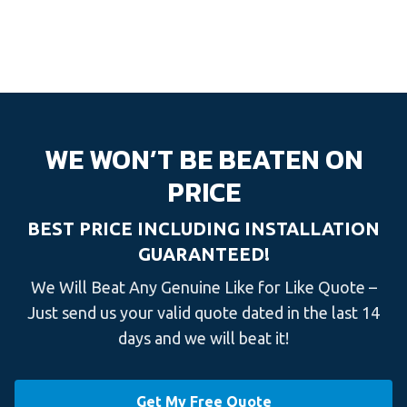
WE WON’T BE BEATEN ON
PRICE
BEST PRICE INCLUDING INSTALLATION
GUARANTEED!
We Will Beat Any Genuine Like for Like Quote –
Just send us your valid quote dated in the last 14
days and we will beat it!
Get My Free Quote