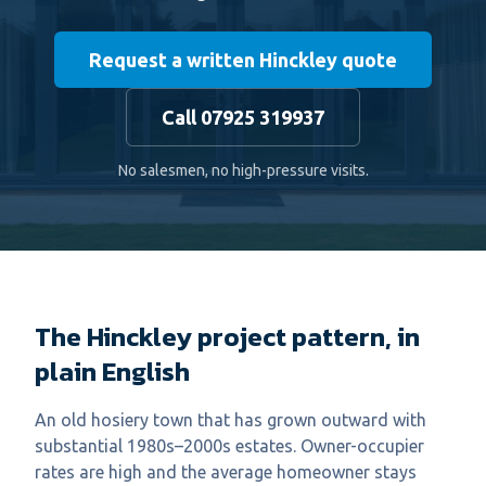
Request a written Hinckley quote
Call 07925 319937
No salesmen, no high-pressure visits.
The Hinckley project pattern, in
plain English
An old hosiery town that has grown outward with
substantial 1980s–2000s estates. Owner-occupier
rates are high and the average homeowner stays