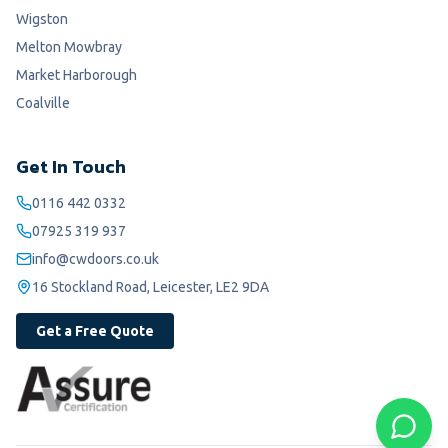
Wigston
Melton Mowbray
Market Harborough
Coalville
Get In Touch
0116 442 0332
07925 319 937
info@cwdoors.co.uk
16 Stockland Road, Leicester, LE2 9DA
Get a Free Quote