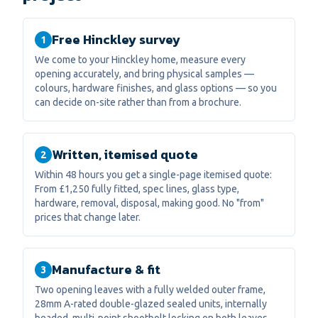
Free Hinckley survey
1
We come to your Hinckley home, measure every
opening accurately, and bring physical samples —
colours, hardware finishes, and glass options — so you
can decide on-site rather than from a brochure.
Written, itemised quote
2
Within 48 hours you get a single-page itemised quote:
From £1,250 fully fitted, spec lines, glass type,
hardware, removal, disposal, making good. No "from"
prices that change later.
Manufacture & fit
3
Two opening leaves with a fully welded outer frame,
28mm A-rated double-glazed sealed units, internally