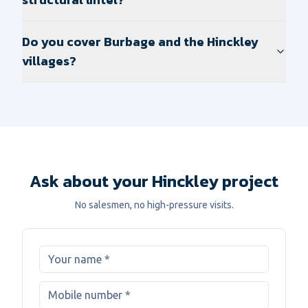
Do you cover Burbage and the Hinckley
villages?
Ask about your Hinckley project
No salesmen, no high-pressure visits.