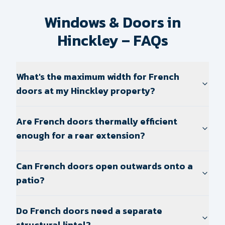
Windows & Doors in
Hinckley – FAQs
What's the maximum width for French
doors at my Hinckley property?
Are French doors thermally efficient
enough for a rear extension?
Can French doors open outwards onto a
patio?
Do French doors need a separate
structural lintel?