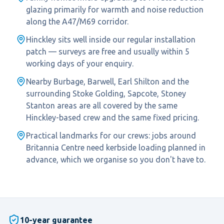
glazing primarily for warmth and noise reduction
along the A47/M69 corridor.
Hinckley sits well inside our regular installation
patch — surveys are free and usually within 5
working days of your enquiry.
Nearby Burbage, Barwell, Earl Shilton and the
surrounding Stoke Golding, Sapcote, Stoney
Stanton areas are all covered by the same
Hinckley-based crew and the same fixed pricing.
Practical landmarks for our crews: jobs around
Britannia Centre need kerbside loading planned in
advance, which we organise so you don't have to.
10-year guarantee