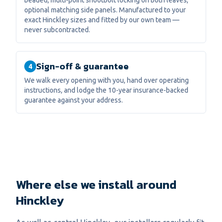
beaded, multi-point shootbolt locking on both leaves,
optional matching side panels. Manufactured to your
exact Hinckley sizes and fitted by our own team —
never subcontracted.
Sign-off & guarantee
4
We walk every opening with you, hand over operating
instructions, and lodge the 10-year insurance-backed
guarantee against your address.
Where else we install around
Hinckley