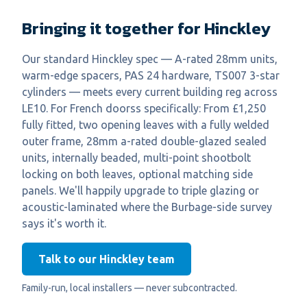
Bringing it together for Hinckley
Our standard Hinckley spec — A-rated 28mm units,
warm-edge spacers, PAS 24 hardware, TS007 3-star
cylinders — meets every current building reg across
LE10. For French doorss specifically: From £1,250
fully fitted, two opening leaves with a fully welded
outer frame, 28mm a-rated double-glazed sealed
units, internally beaded, multi-point shootbolt
locking on both leaves, optional matching side
panels. We'll happily upgrade to triple glazing or
acoustic-laminated where the Burbage-side survey
says it's worth it.
Talk to our Hinckley team
Family-run, local installers — never subcontracted.