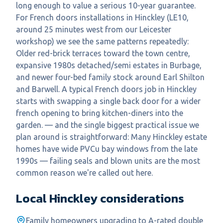
long enough to value a serious 10-year guarantee.
For French doors installations in Hinckley (LE10,
around 25 minutes west from our Leicester
workshop) we see the same patterns repeatedly:
Older red-brick terraces toward the town centre,
expansive 1980s detached/semi estates in Burbage,
and newer four-bed family stock around Earl Shilton
and Barwell. A typical French doors job in Hinckley
starts with swapping a single back door for a wider
french opening to bring kitchen-diners into the
garden. — and the single biggest practical issue we
plan around is straightforward: Many Hinckley estate
homes have wide PVCu bay windows from the late
1990s — failing seals and blown units are the most
common reason we're called out here.
Local
Hinckley
considerations
Family homeowners upgrading to A-rated double