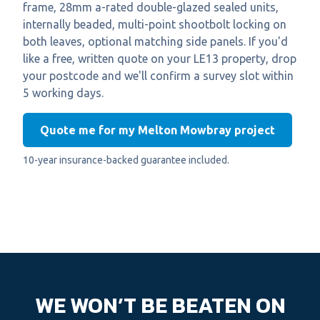
frame, 28mm a-rated double-glazed sealed units,
internally beaded, multi-point shootbolt locking on
both leaves, optional matching side panels. If you'd
like a free, written quote on your LE13 property, drop
your postcode and we'll confirm a survey slot within
5 working days.
Quote me for my Melton Mowbray project
10-year insurance-backed guarantee included.
WE WON’T BE BEATEN ON