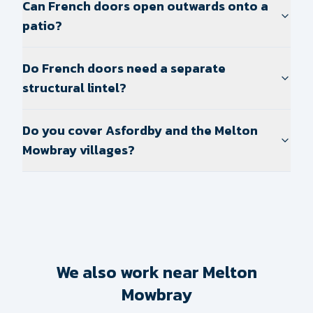
Can French doors open outwards onto a
patio?
Do French doors need a separate
structural lintel?
Do you cover Asfordby and the Melton
Mowbray villages?
We also work near Melton
Mowbray