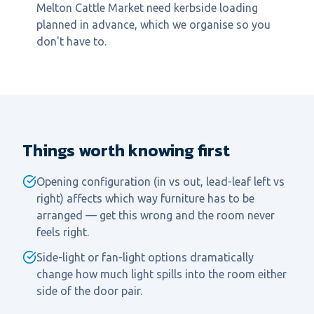
Melton Cattle Market need kerbside loading
planned in advance, which we organise so you
don't have to.
Things worth knowing first
Opening configuration (in vs out, lead-leaf left vs
right) affects which way furniture has to be
arranged — get this wrong and the room never
feels right.
Side-light or fan-light options dramatically
change how much light spills into the room either
side of the door pair.