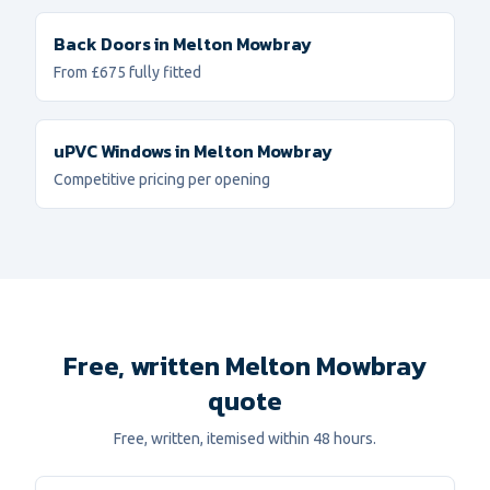
Back Doors
in
Melton Mowbray
From £675 fully fitted
uPVC Windows
in
Melton Mowbray
Competitive pricing per opening
Free, written Melton Mowbray
quote
Free, written, itemised within 48 hours.