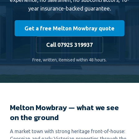
year insurance-backed guarantee.
Get a free Melton Mowbray quote
Call 07925 319937
Free, written, itemised within 48 hours.
Melton Mowbray — what we see
on the ground
A market town with strong heritage front-of-house:
Georgian and early Victorian properties through the