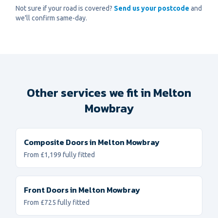
Not sure if your road is covered?
Send us your postcode
and
we'll confirm same-day.
Other services we fit in
Melton
Mowbray
Composite Doors
in
Melton Mowbray
From £1,199 fully fitted
Front Doors
in
Melton Mowbray
From £725 fully fitted