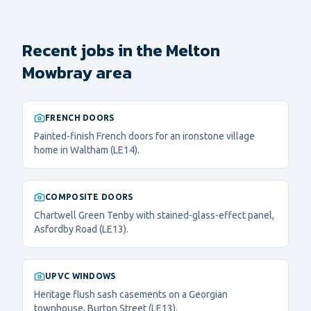
Recent jobs in the Melton
Mowbray area
FRENCH DOORS
Painted-finish French doors for an ironstone village
home in Waltham (LE14).
COMPOSITE DOORS
Chartwell Green Tenby with stained-glass-effect panel,
Asfordby Road (LE13).
UPVC WINDOWS
Heritage flush sash casements on a Georgian
townhouse, Burton Street (LE13).