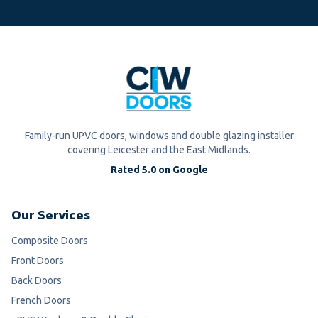
Family-run UPVC doors, windows and double glazing installer
covering Leicester and the East Midlands.
Rated 5.0 on Google
Our Services
Composite Doors
Front Doors
Back Doors
French Doors