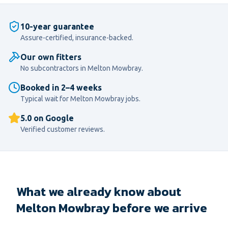
10-year guarantee
Assure-certified, insurance-backed.
Our own fitters
No subcontractors in
Melton Mowbray
.
Booked in 2–4 weeks
Typical wait for
Melton Mowbray
jobs.
5.0 on Google
Verified customer reviews.
What we already know about
Melton Mowbray before we arrive