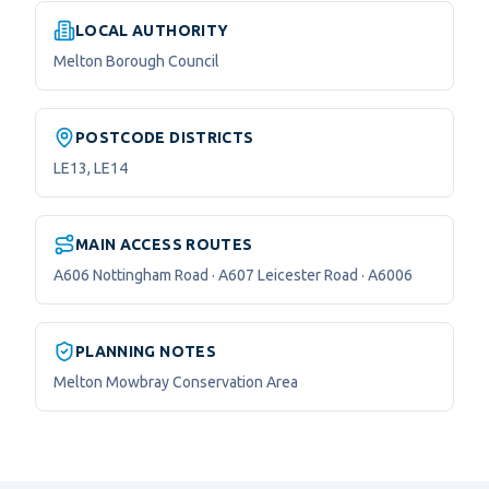
LOCAL AUTHORITY
Melton Borough Council
POSTCODE DISTRICTS
LE13, LE14
MAIN ACCESS ROUTES
A606 Nottingham Road · A607 Leicester Road · A6006
PLANNING NOTES
Melton Mowbray Conservation Area