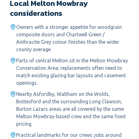
Local
Melton Mowbray
considerations
Owners with a stronger appetite for woodgrain
composite doors and Chartwell Green /
Anthracite Grey colour finishes than the wider
county average.
Parts of central Melton sit in the Melton Mowbray
Conservation Area; replacements often need to
match existing glazing bar layouts and casement
openings.
Nearby Asfordby, Waltham on the Wolds,
Bottesford and the surrounding Long Clawson,
Burton Lazars areas are all covered by the same
Melton Mowbray-based crew and the same fixed
pricing.
Practical landmarks for our crews: jobs around