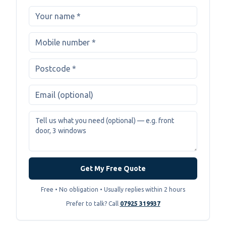
Get My Free Quote
Free • No obligation • Usually replies within 2 hours
Prefer to talk? Call
07925 319937