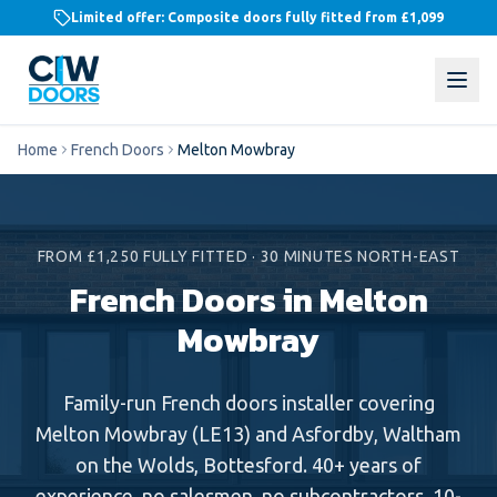
Limited offer: Composite doors fully fitted from
£1,099
Home
French Doors
Melton Mowbray
FROM £1,250 FULLY FITTED
·
30 MINUTES NORTH-EAST
French Doors in Melton
Mowbray
Family-run
French doors
installer covering
Melton Mowbray
(
LE13
) and
Asfordby, Waltham
on the Wolds, Bottesford
. 40+ years of
experience, no salesmen, no subcontractors, 10-