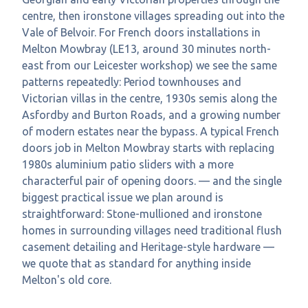
centre, then ironstone villages spreading out into the
Vale of Belvoir. For French doors installations in
Melton Mowbray (LE13, around 30 minutes north-
east from our Leicester workshop) we see the same
patterns repeatedly: Period townhouses and
Victorian villas in the centre, 1930s semis along the
Asfordby and Burton Roads, and a growing number
of modern estates near the bypass. A typical French
doors job in Melton Mowbray starts with replacing
1980s aluminium patio sliders with a more
characterful pair of opening doors. — and the single
biggest practical issue we plan around is
straightforward: Stone-mullioned and ironstone
homes in surrounding villages need traditional flush
casement detailing and Heritage-style hardware —
we quote that as standard for anything inside
Melton's old core.