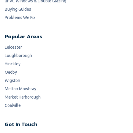
uPVC Windows & Double Glazing
Buying Guides
Problems We Fix
Popular Areas
Leicester
Loughborough
Hinckley
Oadby
Wigston
Melton Mowbray
Market Harborough
Coalville
Get In Touch