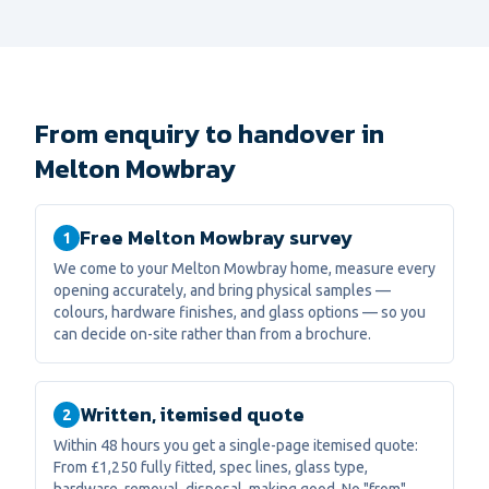
From enquiry to handover in
Melton Mowbray
Free Melton Mowbray survey
1
We come to your Melton Mowbray home, measure every
opening accurately, and bring physical samples —
colours, hardware finishes, and glass options — so you
can decide on-site rather than from a brochure.
Written, itemised quote
2
Within 48 hours you get a single-page itemised quote:
From £1,250 fully fitted, spec lines, glass type,