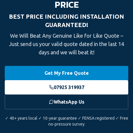
PRICE
BEST PRICE INCLUDING INSTALLATION
GUARANTEED!
We Will Beat Any Genuine Like for Like Quote –
Just send us your valid quote dated in the last 14
days and we will beat it!
Get My Free Quote
07925 319937
WhatsApp Us
✓ 40+ years local ✓ 10-year guarantee ✓ FENSA registered ✓ Free
no-pressure survey