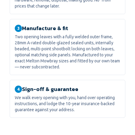
hardware, removal, disposal, making good. No "from"
prices that change later.
Manufacture & fit
3
Two opening leaves with a fully welded outer frame,
28mm A-rated double-glazed sealed units, internally
beaded, multi-point shootbolt locking on both leaves,
optional matching side panels. Manufactured to your
exact Melton Mowbray sizes and fitted by our own team
— never subcontracted.
Sign-off & guarantee
4
We walk every opening with you, hand over operating
instructions, and lodge the 10-year insurance-backed
guarantee against your address.