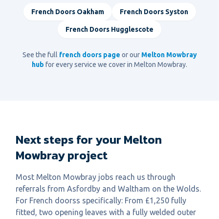
French Doors
Oakham
French Doors
Syston
French Doors
Hugglescote
See the full
french doors
page
or our
Melton Mowbray
hub
for every service we cover in
Melton Mowbray
.
Next steps for your Melton
Mowbray project
Most Melton Mowbray jobs reach us through
referrals from Asfordby and Waltham on the Wolds.
For French doorss specifically: From £1,250 fully
fitted, two opening leaves with a fully welded outer