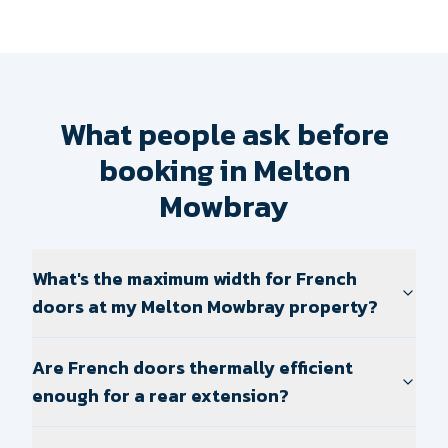
What people ask before
booking in Melton
Mowbray
What's the maximum width for French
doors at my Melton Mowbray property?
Are French doors thermally efficient
enough for a rear extension?