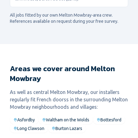
All jobs fitted by our own
Melton Mowbray
-area crew.
References available on request during your free survey.
Areas we cover around Melton
Mowbray
As well as central
Melton Mowbray
, our installers
regularly fit
French doors
s in the surrounding
Melton
Mowbray
neighbourhoods and villages:
Asfordby
Waltham on the Wolds
Bottesford
Long Clawson
Burton Lazars