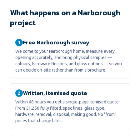
What happens on a Narborough
project
Free Narborough survey
1
We come to your Narborough home, measure every
opening accurately, and bring physical samples —
colours, hardware finishes, and glass options — so you
can decide on-site rather than from a brochure.
Written, itemised quote
2
Within 48 hours you get a single-page itemised quote:
From £1,250 fully fitted, spec lines, glass type,
hardware, removal, disposal, making good. No "from"
prices that change later.