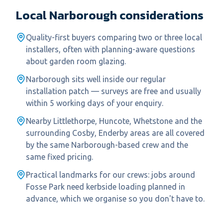
Local
Narborough
considerations
Quality-first buyers comparing two or three local
installers, often with planning-aware questions
about garden room glazing.
Narborough sits well inside our regular
installation patch — surveys are free and usually
within 5 working days of your enquiry.
Nearby Littlethorpe, Huncote, Whetstone and the
surrounding Cosby, Enderby areas are all covered
by the same Narborough-based crew and the
same fixed pricing.
Practical landmarks for our crews: jobs around
Fosse Park need kerbside loading planned in
advance, which we organise so you don't have to.