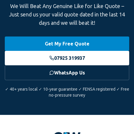
We Will Beat Any Genuine Like for Like Quote –
Just send us your valid quote dated in the last 14
days and we will beat it!
Get My Free Quote
07925 319937
WhatsApp Us
✓ 40+ years local ✓ 10-year guarantee ✓ FENSA registered ✓ Free
no-pressure survey