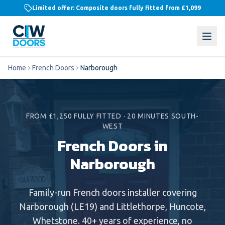
Limited offer: Composite doors fully fitted from
£1,099
Home
French Doors
Narborough
FROM £1,250 FULLY FITTED
·
20 MINUTES SOUTH-
WEST
French Doors in
Narborough
Family-run
French doors
installer covering
Narborough
(
LE19
) and
Littlethorpe, Huncote,
Whetstone
. 40+ years of experience, no