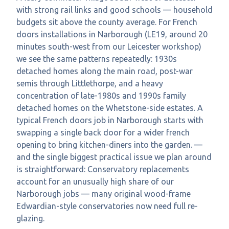
with strong rail links and good schools — household
budgets sit above the county average. For French
doors installations in Narborough (LE19, around 20
minutes south-west from our Leicester workshop)
we see the same patterns repeatedly: 1930s
detached homes along the main road, post-war
semis through Littlethorpe, and a heavy
concentration of late-1980s and 1990s family
detached homes on the Whetstone-side estates. A
typical French doors job in Narborough starts with
swapping a single back door for a wider french
opening to bring kitchen-diners into the garden. —
and the single biggest practical issue we plan around
is straightforward: Conservatory replacements
account for an unusually high share of our
Narborough jobs — many original wood-frame
Edwardian-style conservatories now need full re-
glazing.