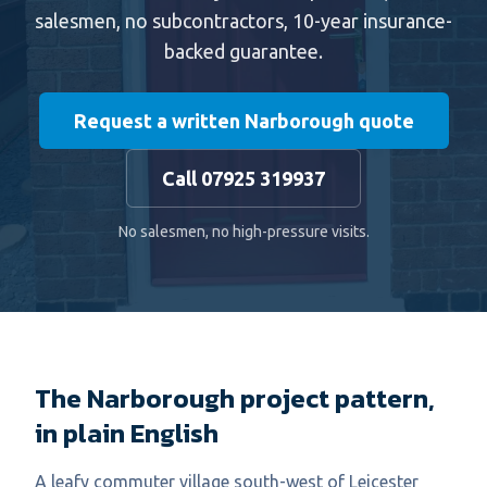
salesmen, no subcontractors, 10-year insurance-
backed guarantee.
Request a written Narborough quote
Call 07925 319937
No salesmen, no high-pressure visits.
The Narborough project pattern,
in plain English
A leafy commuter village south-west of Leicester