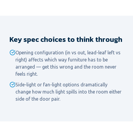
Key spec choices to think through
Opening configuration (in vs out, lead-leaf left vs
right) affects which way furniture has to be
arranged — get this wrong and the room never
feels right.
Side-light or fan-light options dramatically
change how much light spills into the room either
side of the door pair.