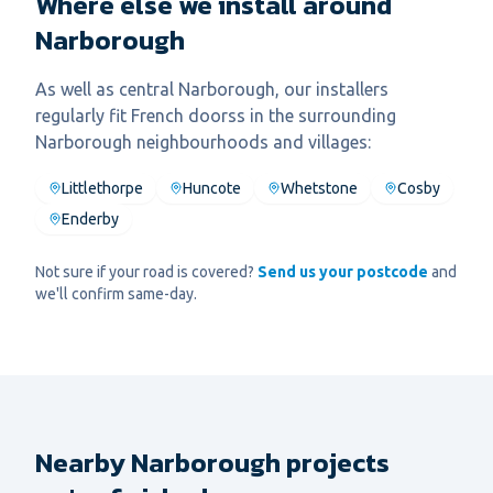
Where else we install around
Narborough
As well as central
Narborough
, our installers
regularly fit
French doors
s in the surrounding
Narborough
neighbourhoods and villages:
Littlethorpe
Huncote
Whetstone
Cosby
Enderby
Not sure if your road is covered?
Send us your postcode
and
we'll confirm same-day.
Nearby Narborough projects