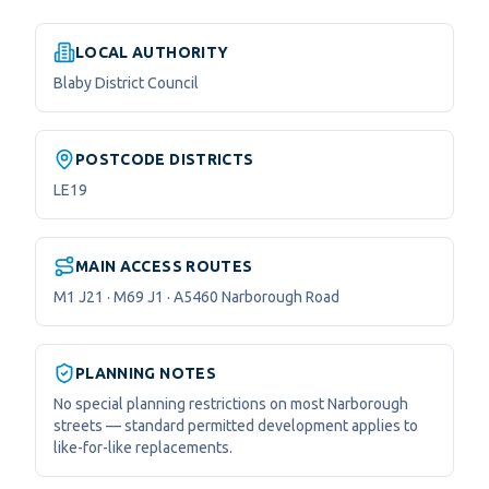
LOCAL AUTHORITY
Blaby District Council
POSTCODE DISTRICTS
LE19
MAIN ACCESS ROUTES
M1 J21 · M69 J1 · A5460 Narborough Road
PLANNING NOTES
No special planning restrictions on most Narborough
streets — standard permitted development applies to
like-for-like replacements.