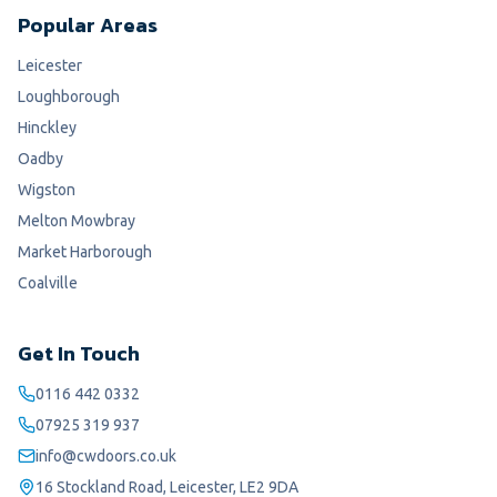
Popular Areas
Leicester
Loughborough
Hinckley
Oadby
Wigston
Melton Mowbray
Market Harborough
Coalville
Get In Touch
0116 442 0332
07925 319 937
info@cwdoors.co.uk
16 Stockland Road, Leicester, LE2 9DA