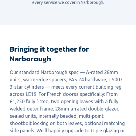
every service we cover in
Narborough
.
Bringing it together for
Narborough
Our standard Narborough spec — A-rated 28mm
units, warm-edge spacers, PAS 24 hardware, TS007
3-star cylinders — meets every current building reg
across LE19. For French doorss specifically: From
£1,250 fully fitted, two opening leaves with a fully
welded outer frame, 28mm a-rated double-glazed
sealed units, internally beaded, multi-point
shootbolt locking on both leaves, optional matching
side panels. We'll happily upgrade to triple glazing or