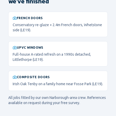
we've finished
FRENCH DOORS
Conservatory re-glaze + 2.4m French doors, Whetstone
side (LE19).
UPVC WINDOWS
Full-house A-rated refresh on a 1990s detached,
Littlethorpe (LE19).
COMPOSITE DOORS
Irish Oak Tenby on a family home near Fosse Park (LE19).
All jobs fitted by our own
Narborough
-area crew. References
available on request during your free survey.