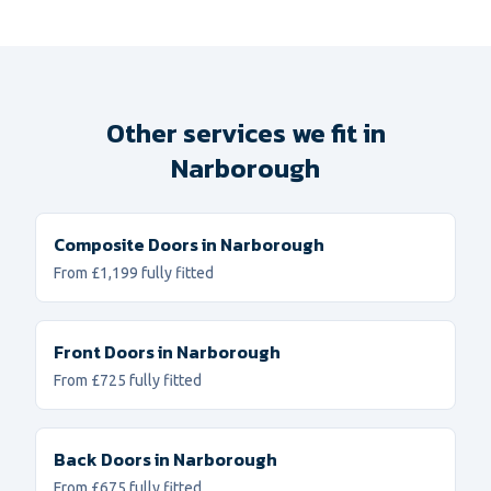
Other services we fit in
Narborough
Composite Doors
in
Narborough
From £1,199 fully fitted
Front Doors
in
Narborough
From £725 fully fitted
Back Doors
in
Narborough
From £675 fully fitted