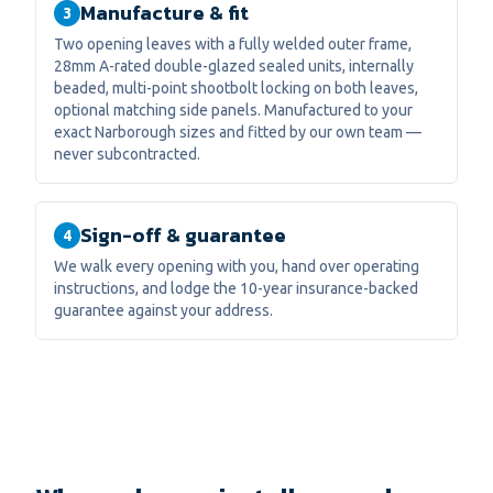
Manufacture & fit
3
Two opening leaves with a fully welded outer frame,
28mm A-rated double-glazed sealed units, internally
beaded, multi-point shootbolt locking on both leaves,
optional matching side panels. Manufactured to your
exact Narborough sizes and fitted by our own team —
never subcontracted.
Sign-off & guarantee
4
We walk every opening with you, hand over operating
instructions, and lodge the 10-year insurance-backed
guarantee against your address.