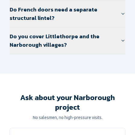
Do French doors need a separate
structural lintel?
Do you cover Littlethorpe and the
Narborough villages?
Ask about your Narborough
project
No salesmen, no high-pressure visits.