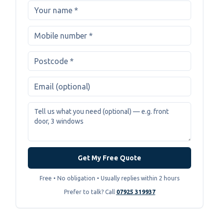
Get My Free Quote
Free • No obligation • Usually replies within 2 hours
Prefer to talk? Call
07925 319937