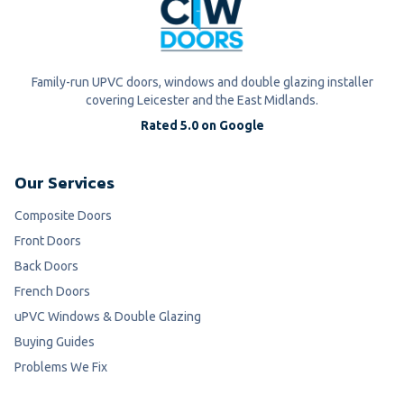
Family-run UPVC doors, windows and double glazing installer
covering Leicester and the East Midlands.
Rated 5.0 on Google
Our Services
Composite Doors
Front Doors
Back Doors
French Doors
uPVC Windows & Double Glazing
Buying Guides
Problems We Fix