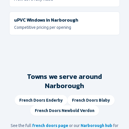
uPVC Windows
in
Narborough
Competitive pricing per opening
Towns we serve around
Narborough
French Doors
Enderby
French Doors
Blaby
French Doors
Newbold Verdon
See the full
french doors
page
or our
Narborough
hub
for