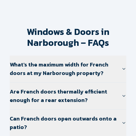
Windows & Doors in
Narborough – FAQs
What's the maximum width for French
doors at my Narborough property?
Are French doors thermally efficient
enough for a rear extension?
Can French doors open outwards onto a
patio?