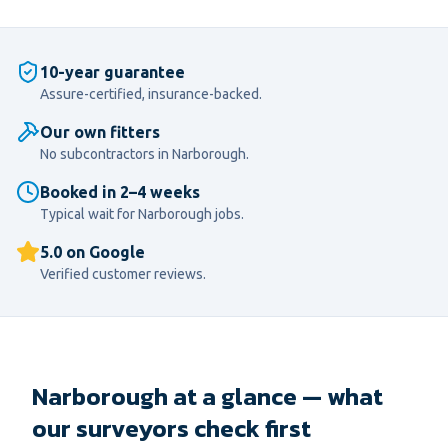
10-year guarantee
Assure-certified, insurance-backed.
Our own fitters
No subcontractors in
Narborough
.
Booked in 2–4 weeks
Typical wait for
Narborough
jobs.
5.0 on Google
Verified customer reviews.
Narborough at a glance — what
our surveyors check first