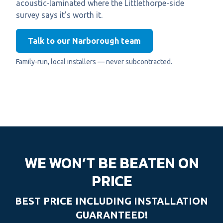
acoustic-laminated where the Littlethorpe-side
survey says it's worth it.
Talk to our Narborough team
Family-run, local installers — never subcontracted.
WE WON’T BE BEATEN ON
PRICE
BEST PRICE INCLUDING INSTALLATION
GUARANTEED!