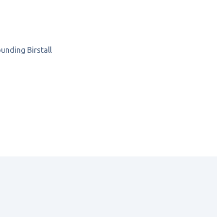
rounding
Birstall