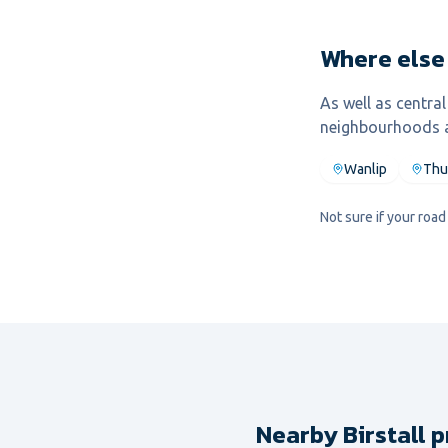
Where else 
As well as centra
neighbourhoods a
Wanlip
Thu
Not sure if your roa
Nearby Birstall p