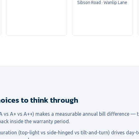
Sibson Road · Wanlip Lane
oices to think through
(A vs A+ vs A++) makes a measurable annual bill difference — t
back inside the warranty period.
ration (top-light vs side-hinged vs tilt-and-turn) drives day-t