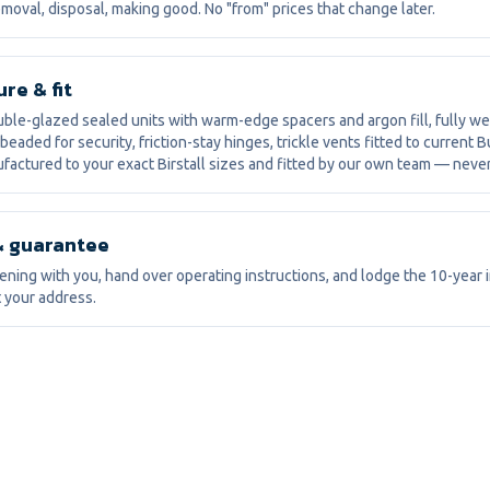
moval, disposal, making good. No "from" prices that change later.
re & fit
le-glazed sealed units with warm-edge spacers and argon fill, fully w
 beaded for security, friction-stay hinges, trickle vents fitted to current B
factured to your exact Birstall sizes and fitted by our own team — neve
& guarantee
ning with you, hand over operating instructions, and lodge the 10-year
 your address.