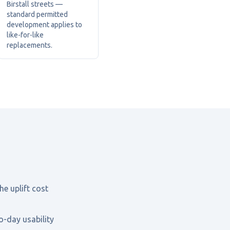
Birstall streets —
standard permitted
development applies to
like-for-like
replacements.
he uplift cost
o-day usability