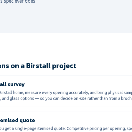
s spec ever does.
s on a Birstall project
all survey
irstall home, measure every opening accurately, and bring physical sam
, and glass options — so you can decide on-site rather than from a broch
itemised quote
ou get a single-page itemised quote: Competitive pricing per opening, spe