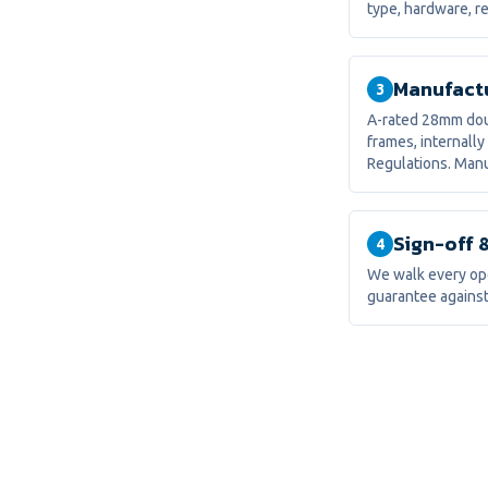
type, hardware, re
Manufactu
3
A-rated 28mm doub
frames, internally
Regulations. Manu
Sign-off 
4
We walk every ope
guarantee against