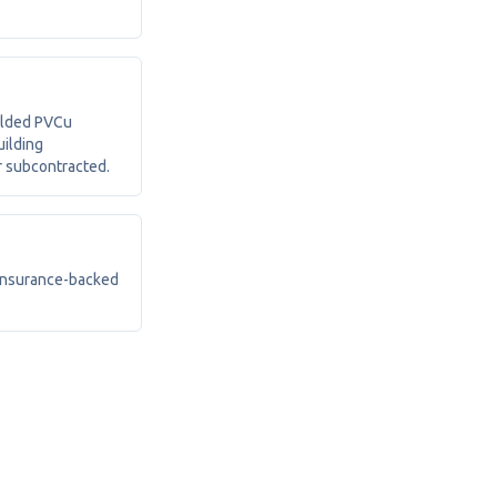
elded PVCu
uilding
r subcontracted.
 insurance-backed