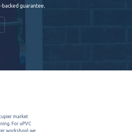
e-backed guarantee.
cupier market
nning. For uPVC
ster workshop) we