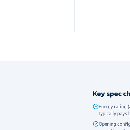
Key spec ch
Energy rating 
typically pays 
Opening configu