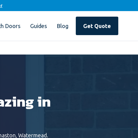
er
ch Doors
Guides
Blog
Get Quote
zing in
maston, Watermead
.