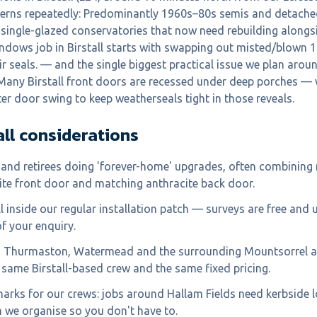
terns repeatedly: Predominantly 1960s–80s semis and detache
single-glazed conservatories that now need rebuilding alongs
ndows job in Birstall starts with swapping out misted/blown 
ir seals. — and the single biggest practical issue we plan aroun
Many Birstall front doors are recessed under deep porches — 
ter door swing to keep weatherseals tight in those reveals.
all
considerations
and retirees doing 'forever-home' upgrades, often combinin
te front door and matching anthracite back door.
ell inside our regular installation patch — surveys are free and 
f your enquiry.
, Thurmaston, Watermead and the surrounding Mountsorrel ar
 same Birstall-based crew and the same fixed pricing.
marks for our crews: jobs around Hallam Fields need kerbside 
 we organise so you don't have to.