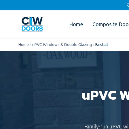
Home
Composite Doo
Home
uPVC Windows & Double Glazing
Birstall
uPVC W
Family-run
uPVC w