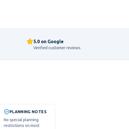
5.0 on Google
Verified customer reviews.
PLANNING NOTES
No special planning
restrictions on most