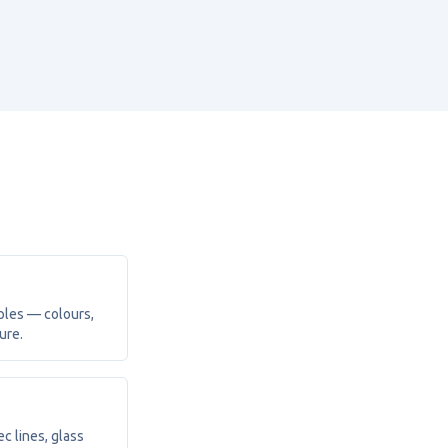
ples — colours,
ure.
c lines, glass