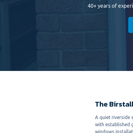
40+ years of exper
The Birstall
A quiet riversid
with established 
windows installat