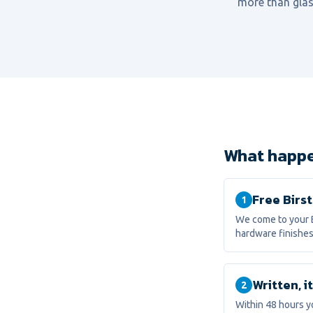
more than glas
What happen
Free Birst
1
We come to your B
hardware finishes
Written, 
2
Within 48 hours y