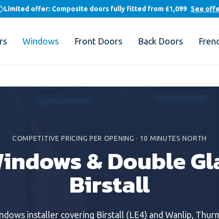
Limited offer: Composite doors fully fitted from
£1,099
See off
rs
Windows
Front Doors
Back Doors
Fren
COMPETITIVE PRICING PER OPENING
·
10 MINUTES NORTH
indows & Double Gla
Birstall
indows
installer covering
Birstall
(
LE4
) and
Wanlip, Thur