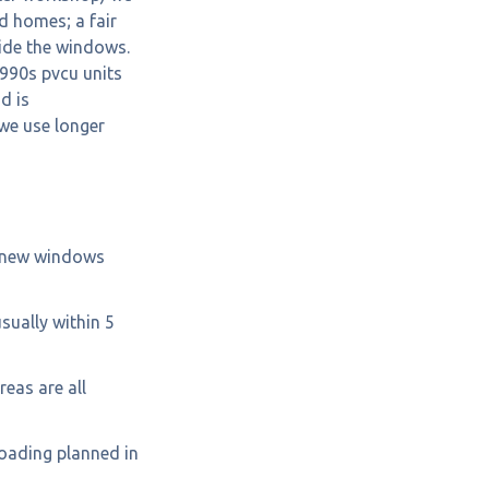
d homes; a fair
ide the windows.
1990s pvcu units
d is
we use longer
g new windows
usually within 5
eas are all
loading planned in