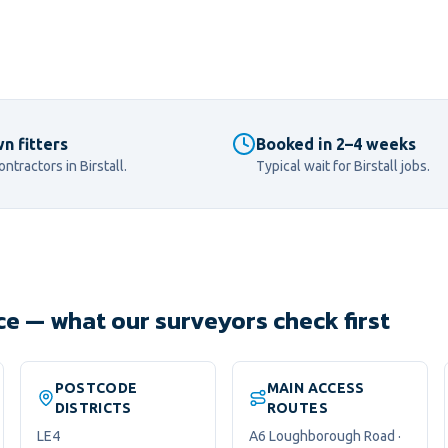
n fitters
Booked in 2–4 weeks
ontractors in
Birstall
.
Typical wait for
Birstall
jobs.
nce — what our surveyors check first
POSTCODE
MAIN ACCESS
DISTRICTS
ROUTES
LE4
A6 Loughborough Road ·