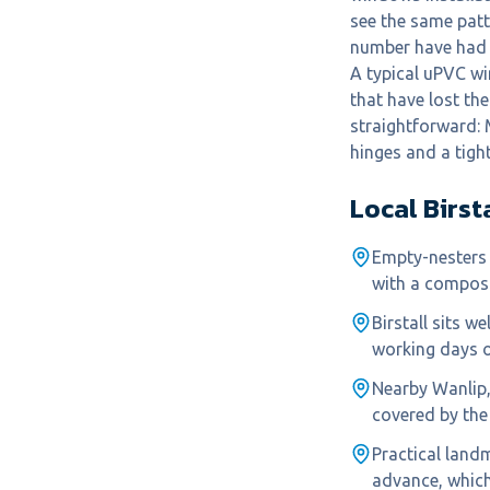
see the same pat
number have had 
A typical uPVC wi
that have lost the
straightforward: 
hinges and a tigh
Local
Birst
Empty-nesters 
with a composi
Birstall sits w
working days o
Nearby Wanlip
covered by the
Practical land
advance, which