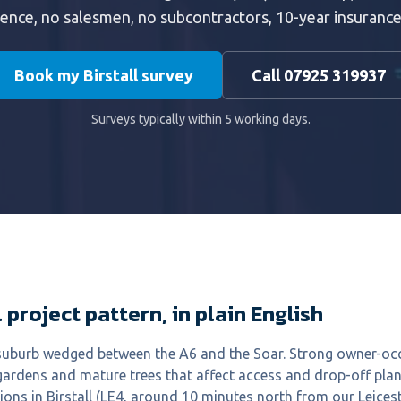
ience, no salesmen, no subcontractors, 10-year insuranc
Book my Birstall survey
Call 07925 319937
Surveys typically within 5 working days.
 project pattern, in plain English
e suburb wedged between the A6 and the Soar. Strong owner-oc
gardens and mature trees that affect access and drop-off pla
ions in Birstall (LE4, around 10 minutes north from our Leice