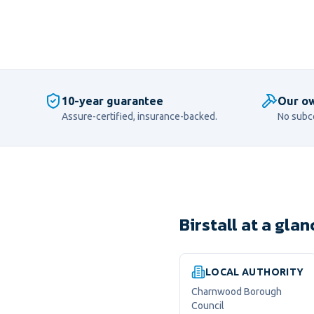
10-year guarantee
Our ow
Assure-certified, insurance-backed.
No subc
Birstall at a gla
LOCAL AUTHORITY
Charnwood Borough
Council