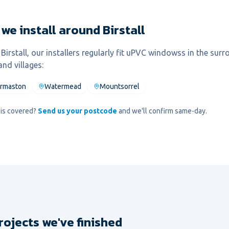
we install around Birstall
l
Birstall
, our installers regularly fit
uPVC windows
s in the sur
nd villages:
rmaston
Watermead
Mountsorrel
d is covered?
Send us your postcode
and we'll confirm same-day.
rojects we've finished