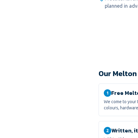
planned in adv
Our Melton
Free Melt
1
We come to your 
colours, hardware
Written, 
2