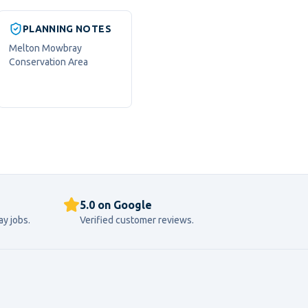
PLANNING NOTES
Melton Mowbray
Conservation Area
5.0 on Google
ay
jobs.
Verified customer reviews.