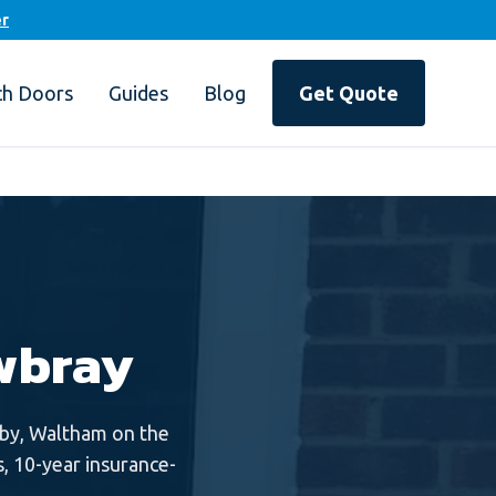
er
ch Doors
Guides
Blog
Get Quote
wbray
by, Waltham on the
, 10-year insurance-