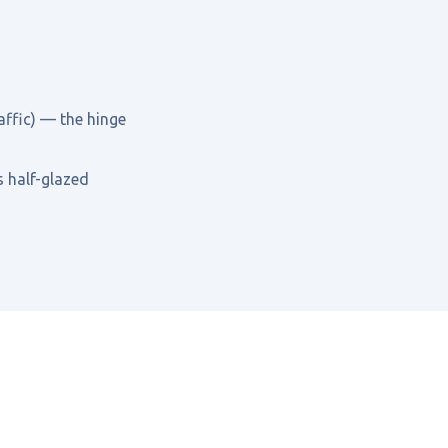
affic) — the hinge
s half-glazed