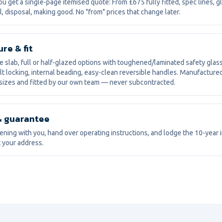
u get a single-page itemised quote: From £675 fully fitted, spec lines, g
, disposal, making good. No "from" prices that change later.
re & fit
 slab, full or half-glazed options with toughened/laminated safety glass
 locking, internal beading, easy-clean reversible handles. Manufactured
izes and fitted by our own team — never subcontracted.
& guarantee
ning with you, hand over operating instructions, and lodge the 10-year
 your address.