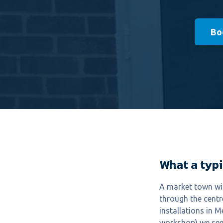
Bo
What a typi
A market town wit
through the centre
installations in 
workshop) we see 