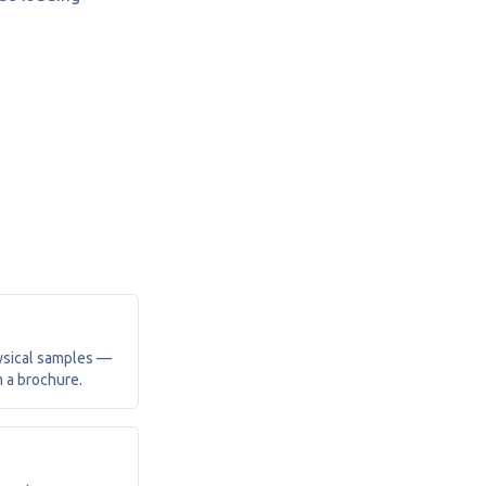
ysical samples —
m a brochure.