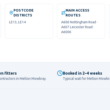
POSTCODE
MAIN ACCESS
DISTRICTS
ROUTES
LE13, LE14
A606 Nottingham Road ·
A607 Leicester Road ·
A6006
n fitters
Booked in 2–4 weeks
ontractors in
Melton Mowbray
.
Typical wait for
Melton Mowbr