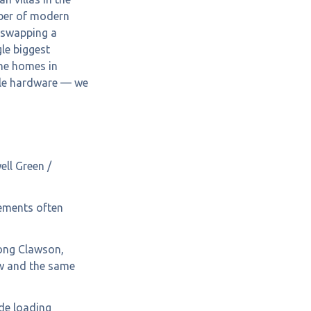
ber of modern
h swapping a
gle biggest
one homes in
tyle hardware — we
ll Green /
cements often
ong Clawson,
w and the same
de loading