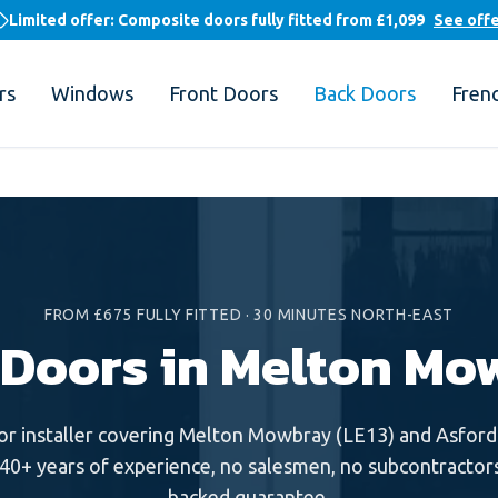
Limited offer: Composite doors fully fitted from
£1,099
See off
rs
Windows
Front Doors
Back Doors
Fren
FROM £675 FULLY FITTED
·
30 MINUTES NORTH-EAST
 Doors in Melton Mo
or
installer covering
Melton Mowbray
(
LE13
) and
Asford
 40+ years of experience, no salesmen, no subcontractors
backed guarantee.