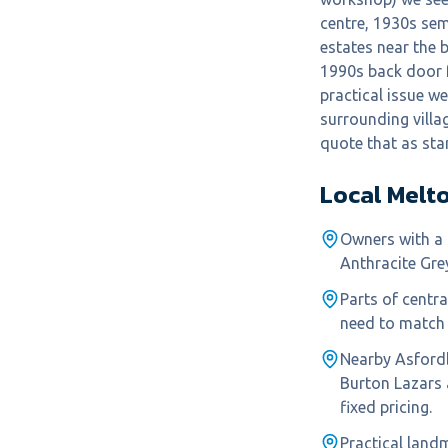
centre, 1930s se
estates near the 
1990s back door f
practical issue w
surrounding villa
quote that as sta
Local
Melt
Owners with a 
Anthracite Gre
Parts of centr
need to match 
Nearby Asford
Burton Lazars
fixed pricing.
Practical land