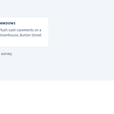
 WINDOWS
 flush sash casements on a
 townhouse, Burton Street
 survey.