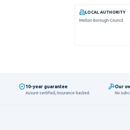
LOCAL AUTHORITY
Melton Borough Council
10-year guarantee
Our ow
Assure-certified, insurance-backed.
No subc