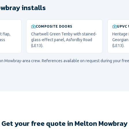
wbray installs
COMPOSITE DOORS
UPVC
 flap,
Chartwell Green Tenby with stained-
Heritage
ass
glass-effect panel, Asfordby Road
Georgian
(LE13).
(LE13).
on Mowbray
-area crew. References available on request during your free
Get your free quote in Melton Mowbray