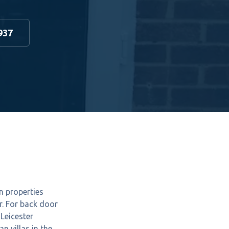
937
n properties
r. For back door
Leicester
 villas in the