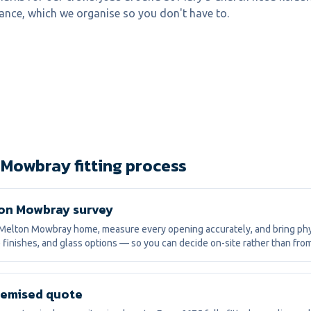
ance, which we organise so you don't have to.
 Mowbray fitting process
on Mowbray survey
Melton Mowbray home, measure every opening accurately, and bring ph
 finishes, and glass options — so you can decide on-site rather than fro
itemised quote