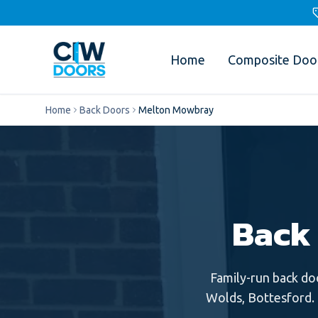
Home
Composite Doo
Home
Back Doors
Melton Mowbray
Back
Family-run
back do
Wolds, Bottesford
.