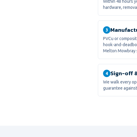
Within 48 hours yo
hardware, removal
Manufactu
3
PVCu or composite
hook-and-deadbolt
Melton Mowbray s
Sign-off 
4
We walk every ope
guarantee against