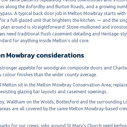
mis along the Asfordby and Burton Roads, and a growing num
bypass. A typical back door job in Melton Mowbray starts wit
or a full-glazed unit that brightens the kitchen. — and the sin
e plan around is straightforward: Stone-mullioned and ironst
ges need traditional flush casement detailing and Heritage-s
ndard for anything inside Melton's old core.
on Mowbray
considerations
stronger appetite for woodgrain composite doors and Chartwe
y colour finishes than the wider county average.
al Melton sit in the Melton Mowbray Conservation Area; repla
existing glazing bar layouts and casement openings.
by, Waltham on the Wolds, Bottesford and the surrounding L
 areas are all covered by the same Melton Mowbray-based cre
marks for our crews: jobs around St Mary's Church need kerbsi