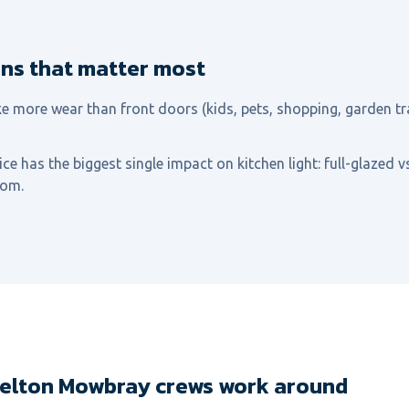
ons that matter most
e more wear than front doors (kids, pets, shopping, garden tr
ce has the biggest single impact on kitchen light: full-glazed v
oom.
Melton Mowbray crews work around