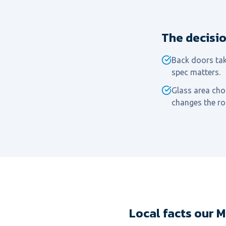
The decisi
Back doors tak
spec matters.
Glass area choi
changes the r
Local facts our 