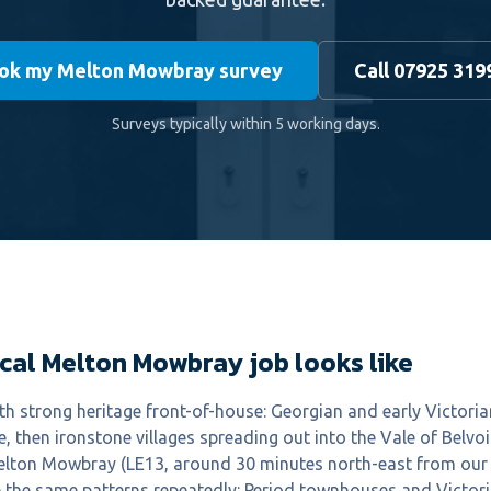
ok my Melton Mowbray survey
Call 07925 319
Surveys typically within 5 working days.
cal Melton Mowbray job looks like
h strong heritage front-of-house: Georgian and early Victoria
, then ironstone villages spreading out into the Vale of Belvoi
Melton Mowbray (LE13, around 30 minutes north-east from our 
the same patterns repeatedly: Period townhouses and Victorian