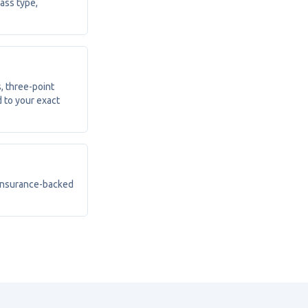
lass type,
, three-point
 to your exact
 insurance-backed