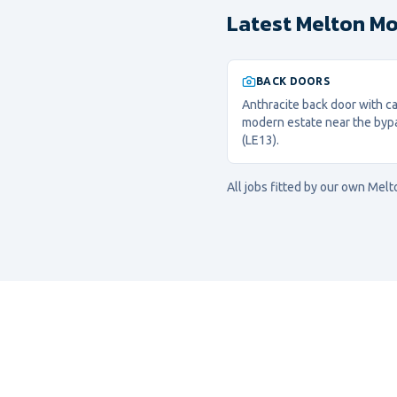
Latest Melton Mo
BACK DOORS
Anthracite back door with cat
modern estate near the byp
(LE13).
All jobs fitted by our own
Melt