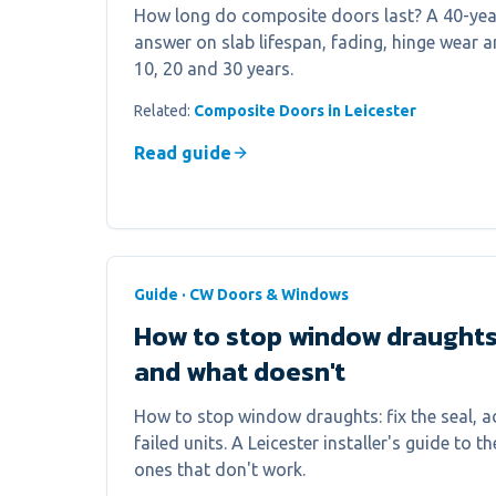
How long do composite doors last? A 40-year
answer on slab lifespan, fading, hinge wear a
10, 20 and 30 years.
Related:
Composite Doors in Leicester
Read guide
Guide · CW Doors & Windows
How to stop window draught
and what doesn't
How to stop window draughts: fix the seal, ad
failed units. A Leicester installer's guide to th
ones that don't work.