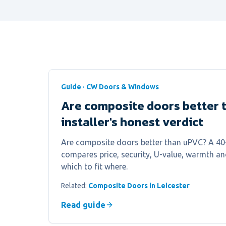
Guide · CW Doors & Windows
Are composite doors better 
installer's honest verdict
Are composite doors better than uPVC? A 40-y
compares price, security, U-value, warmth a
which to fit where.
Related:
Composite Doors in Leicester
Read guide