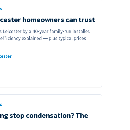
s
icester homeowners can trust
 Leicester by a 40-year family-run installer.
 efficiency explained — plus typical prices
cester
s
ing stop condensation? The