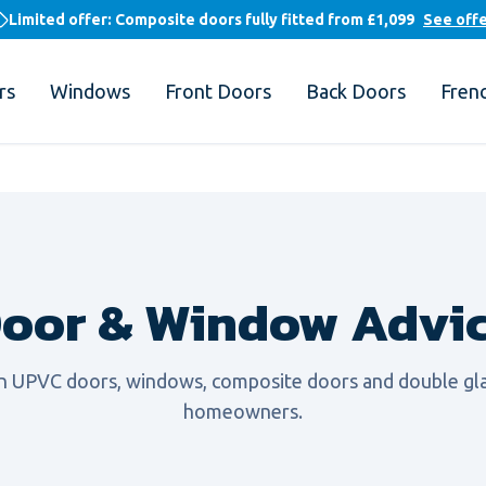
Limited offer: Composite doors fully fitted from
£1,099
See off
rs
Windows
Front Doors
Back Doors
Fren
oor & Window Advi
on UPVC doors, windows, composite doors and double gla
homeowners.