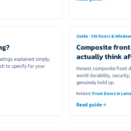
Guide · CW Doors & Window
ng?
Composite front
actually think a
atings explained simply,
h to specify for your
Honest composite front do
world durability, security
genuinely hold up.
Related:
Front Doors in Leic
Read guide