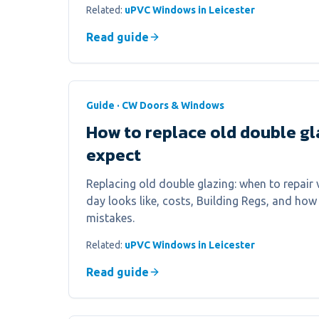
Related:
uPVC Windows in Leicester
Read guide
Guide · CW Doors & Windows
How to replace old double gl
expect
Replacing old double glazing: when to repair v
day looks like, costs, Building Regs, and h
mistakes.
Related:
uPVC Windows in Leicester
Read guide