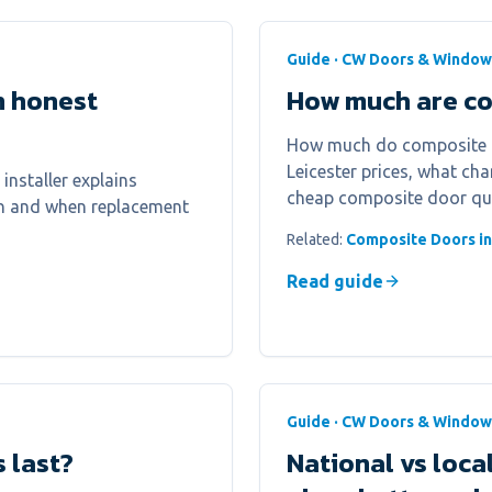
Guide · CW Doors & Window
n honest
How much are com
How much do composite do
Leicester prices, what ch
installer explains
cheap composite door qu
on and when replacement
Related:
Composite Doors in
Read guide
Guide · CW Doors & Window
 last?
National vs loc