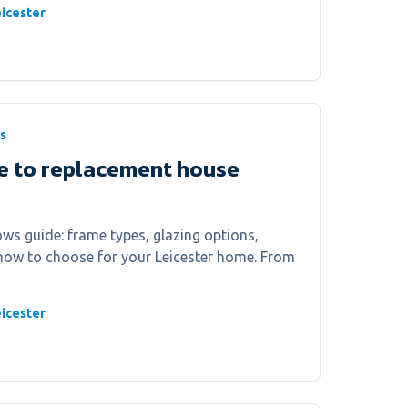
icester
s
e to replacement house
s guide: frame types, glazing options,
 how to choose for your Leicester home. From
icester