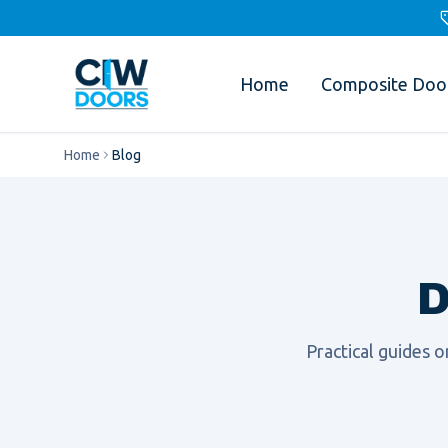
Home
Composite Doo
Home
Blog
D
Practical guides 