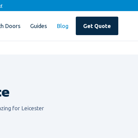
er
ch Doors
Guides
Blog
Get Quote
ce
zing for Leicester