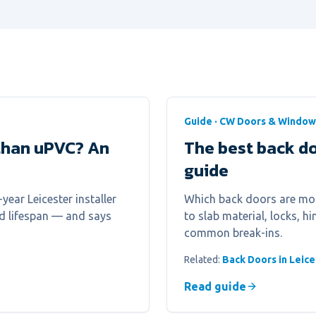
Guide · CW Doors & Window
than uPVC? An
The best back do
guide
ear Leicester installer
Which back doors are most
nd lifespan — and says
to slab material, locks, 
common break-ins.
Related:
Back Doors in Leice
Read guide