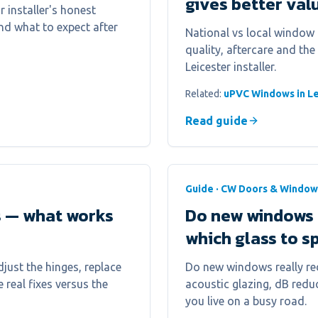
gives better val
 installer's honest
nd what to expect after
National vs local window 
quality, aftercare and the
Leicester installer.
Related:
uPVC Windows in Le
Read guide
Guide · CW Doors & Window
s — what works
Do new windows 
which glass to s
just the hinges, replace
Do new windows really red
e real fixes versus the
acoustic glazing, dB reduc
you live on a busy road.