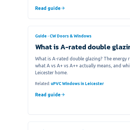
Read guide
Guide · CW Doors & Windows
What is A-rated double glazi
What is A-rated double glazing? The energy r
what A vs A+ vs A++ actually means, and whic
Leicester home.
Related:
uPVC Windows in Leicester
Read guide