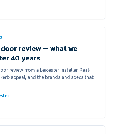
s
 door review — what we
fter 40 years
or review from a Leicester installer. Real-
, kerb appeal, and the brands and specs that
ester