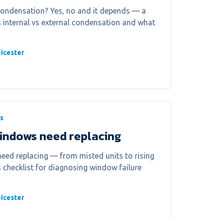
condensation? Yes, no and it depends — a
ns internal vs external condensation and what
icester
s
windows need replacing
eed replacing — from misted units to rising
r's checklist for diagnosing window failure
icester