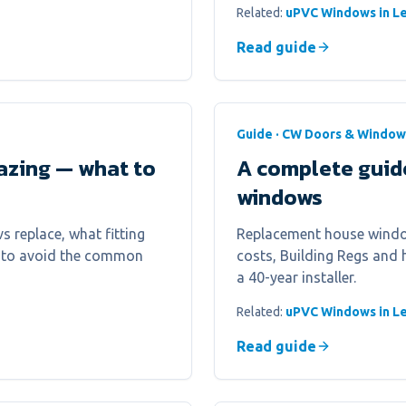
Related:
uPVC Windows in Le
Read guide
Guide · CW Doors & Window
azing — what to
A complete guid
windows
s replace, what fitting
Replacement house window
ow to avoid the common
costs, Building Regs and
a 40-year installer.
Related:
uPVC Windows in Le
Read guide