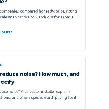
ue?
companies compared honestly: price, fitting
 salesman tactics to watch out for. From a
icester
s
reduce noise? How much, and
pecify
uce noise? A Leicester installer explains
tions, and which spec is worth paying for if