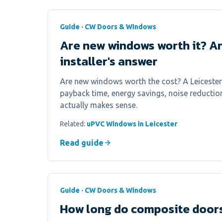
Guide · CW Doors & Windows
Are new windows worth it? A
installer's answer
Are new windows worth the cost? A Leicester 
payback time, energy savings, noise reducti
actually makes sense.
Related:
uPVC Windows in Leicester
Read guide
Guide · CW Doors & Windows
How long do composite doors