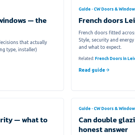
Guide · CW Doors & Window
windows — the
French doors Le
French doors fitted across
Style, security and energy
cisions that actually
and what to expect.
g type, installer)
Related:
French Doors in Lei
Read guide
Guide · CW Doors & Window
urity — what to
Can double glaz
honest answer