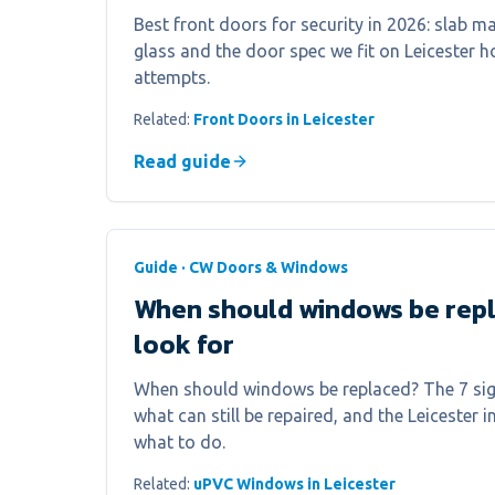
Best front doors for security in 2026: slab mat
glass and the door spec we fit on Leicester 
attempts.
Related:
Front Doors in Leicester
Read guide
Guide · CW Doors & Windows
When should windows be repl
look for
When should windows be replaced? The 7 sign
what can still be repaired, and the Leicester i
what to do.
Related:
uPVC Windows in Leicester