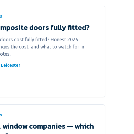
s
posite doors fully fitted?
ors cost fully fitted? Honest 2026
anges the cost, and what to watch for in
otes.
 Leicester
s
al window companies — which