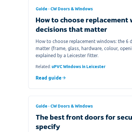
Guide · CW Doors & Windows
How to choose replacement 
decisions that matter
How to choose replacement windows: the 6 de
matter (frame, glass, hardware, colour, openin
explained by a Leicester fitter.
Related:
uPVC Windows in Leicester
Read guide
Guide · CW Doors & Windows
The best front doors for sec
specify