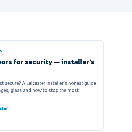
s
ors for security — installer's
 secure? A Leicester installer's honest guide
hinges, glass and how to stop the most
ster