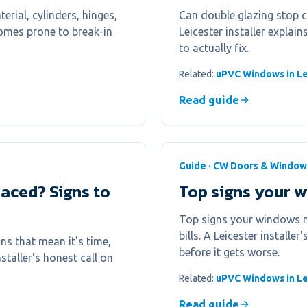
erial, cylinders, hinges,
Can double glazing stop 
homes prone to break-in
Leicester installer explai
to actually fix.
Related:
uPVC Windows in Le
Read guide
Guide · CW Doors & Window
aced? Signs to
Top signs your 
Top signs your windows n
bills. A Leicester installe
s that mean it's time,
before it gets worse.
nstaller's honest call on
Related:
uPVC Windows in Le
Read guide