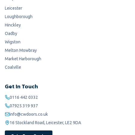
Leicester
Loughborough
Hinckley
Oadby
Wigston
Melton Mowbray
Market Harborough
Coalville
Get In Touch
0116 442 0332
07925 319 937
info@cwdoors.co.uk
16 Stockland Road, Leicester, LE2 9DA