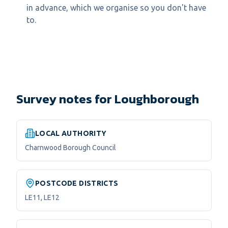
in advance, which we organise so you don't have
to.
Survey notes for Loughborough
LOCAL AUTHORITY
Charnwood Borough Council
POSTCODE DISTRICTS
LE11, LE12