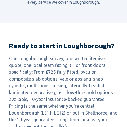
every service we cover in
Loughborough
.
Ready to start in Loughborough?
One Loughborough survey, one written itemised
quote, one local team fitting it. For front doors
specifically: From £725 fully fitted, pvcu or
composite slab options, yale or abs anti-snap
cylinder, multi-point locking, internally-beaded
laminated decorative glass, low-threshold options
available, 10-year insurance-backed guarantee.
Pricing is the same whether you're central
Loughborough (LE11–LE12) or out in Shelthorpe, and
the 10-year guarantee is registered against your
address — not the installer's.