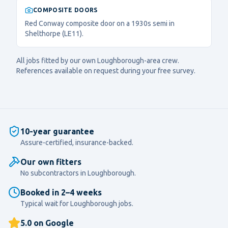
COMPOSITE DOORS
Red Conway composite door on a 1930s semi in
Shelthorpe (LE11).
All jobs fitted by our own
Loughborough
-area crew.
References available on request during your free survey.
10-year guarantee
Assure-certified, insurance-backed.
Our own fitters
No subcontractors in
Loughborough
.
Booked in 2–4 weeks
Typical wait for
Loughborough
jobs.
5.0 on Google