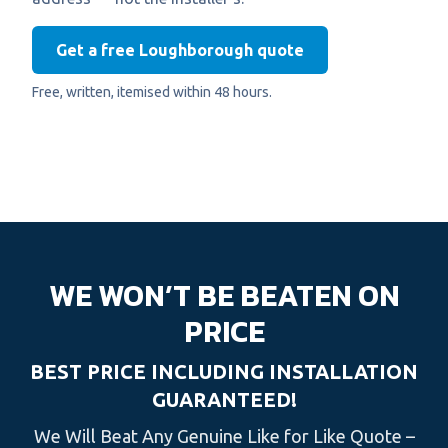
Get a free Loughborough quote
Free, written, itemised within 48 hours.
WE WON’T BE BEATEN ON
PRICE
BEST PRICE INCLUDING INSTALLATION
GUARANTEED!
We Will Beat Any Genuine Like for Like Quote –