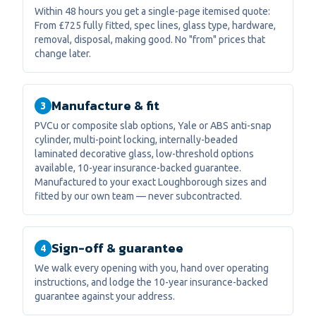
Within 48 hours you get a single-page itemised quote:
From £725 fully fitted, spec lines, glass type, hardware,
removal, disposal, making good. No "from" prices that
change later.
Manufacture & fit
3
PVCu or composite slab options, Yale or ABS anti-snap
cylinder, multi-point locking, internally-beaded
laminated decorative glass, low-threshold options
available, 10-year insurance-backed guarantee.
Manufactured to your exact Loughborough sizes and
fitted by our own team — never subcontracted.
Sign-off & guarantee
4
We walk every opening with you, hand over operating
instructions, and lodge the 10-year insurance-backed
guarantee against your address.