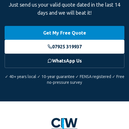
Just send us your valid quote dated in the last 14
days and we will beat it!
Get My Free Quote
07925 319937
WhatsApp Us
✓ 40+ years local ✓ 10-year guarantee ✓ FENSA registered ✓ Free
no-pressure survey