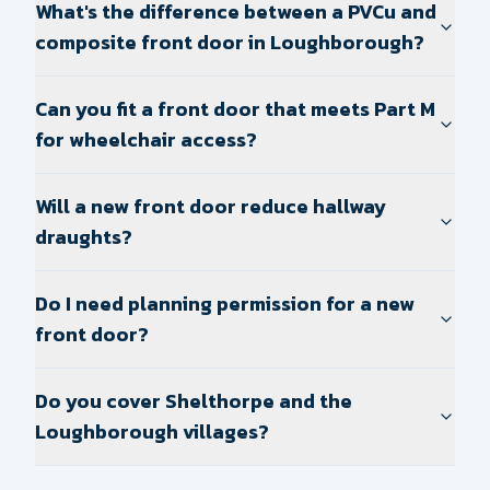
What's the difference between a PVCu and
composite front door in Loughborough?
Can you fit a front door that meets Part M
for wheelchair access?
Will a new front door reduce hallway
draughts?
Do I need planning permission for a new
front door?
Do you cover Shelthorpe and the
Loughborough villages?