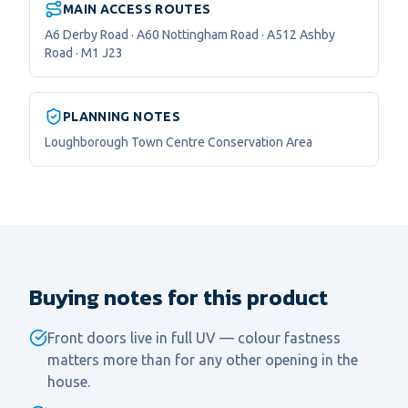
MAIN ACCESS ROUTES
A6 Derby Road · A60 Nottingham Road · A512 Ashby
Road · M1 J23
PLANNING NOTES
Loughborough Town Centre Conservation Area
Buying notes for this product
Front doors live in full UV — colour fastness
matters more than for any other opening in the
house.