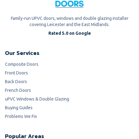
Family-run UPVC doors, windows and double glazing installer
covering Leicester and the East Midlands.
Rated 5.0 on Google
Our Services
Composite Doors
Front Doors
Back Doors
French Doors
uPVC Windows & Double Glazing
Buying Guides
Problems We Fix
Popular Areas