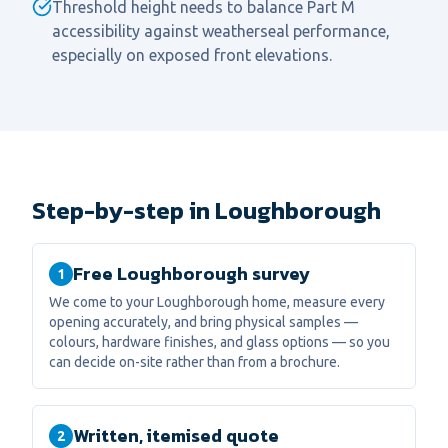
Threshold height needs to balance Part M
accessibility against weatherseal performance,
especially on exposed front elevations.
Step-by-step in Loughborough
Free Loughborough survey
1
We come to your Loughborough home, measure every
opening accurately, and bring physical samples —
colours, hardware finishes, and glass options — so you
can decide on-site rather than from a brochure.
Written, itemised quote
2