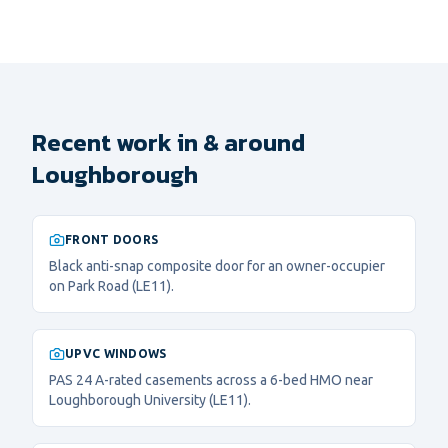
Recent work in & around
Loughborough
FRONT DOORS
Black anti-snap composite door for an owner-occupier
on Park Road (LE11).
UPVC WINDOWS
PAS 24 A-rated casements across a 6-bed HMO near
Loughborough University (LE11).