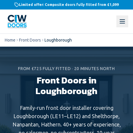
Limited offer: Composite doors fully fitted from
£1,099
Home
Front Doors
Loughborough
FROM £725 FULLY FITTED
·
20 MINUTES NORTH
Front Doors in
Loughborough
Family-run
front door
installer covering
Loughborough
(
LE11–LE12
) and
Shelthorpe,
Nanpantan, Hathern
. 40+ years of experience,
no salesmen, no subcontractors, 10-year