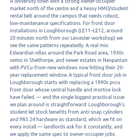
A university town with a strong owner-occupier
market north of the centre and a heavy HMO/student
rental belt around the campus that needs robust,
low-maintenance specifications. For front door
installations in Loughborough (LE11–LE12, around
20 minutes north from our Leicester workshop) we
see the same patterns repeatedly: A real mix:
Edwardian villas around the Park Road area, 1930s
semis in Shelthorpe, and newer estates in Nanpantan
with PVCu-from-new windows now hitting their 20-
year replacement window. A typical front door job in
Loughborough starts with replacing a 1990s pvcu
front door whose central handle and mortice lock
have failed. — and the single biggest practical issue
we plan around is straightforward: Loughborough's
student-let stock benefits from anti-snap cylinders
and PAS 24 hardware as standard, which we fit on
every install — landlords ask for it constantly, and
we apply the same spec to owner-occupier jobs.