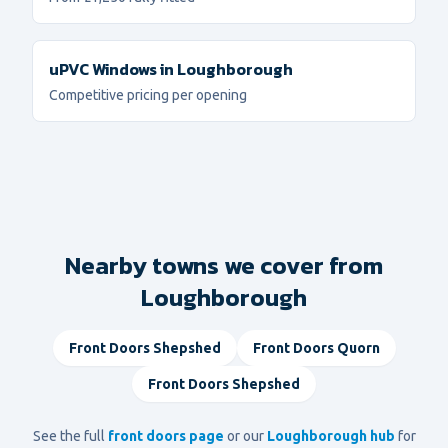
uPVC Windows
in
Loughborough
Competitive pricing per opening
Nearby towns we cover from
Loughborough
Front Doors
Shepshed
Front Doors
Quorn
Front Doors
Shepshed
See the full
front doors
page
or our
Loughborough
hub
for