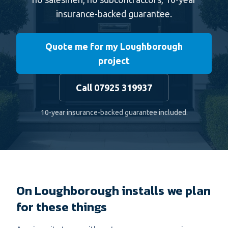
insurance-backed guarantee.
Quote me for my Loughborough
project
Call 07925 319937
10-year insurance-backed guarantee included.
On Loughborough installs we plan
for these things