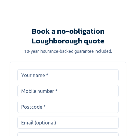
Book a no-obligation
Loughborough quote
10-year insurance-backed guarantee included.