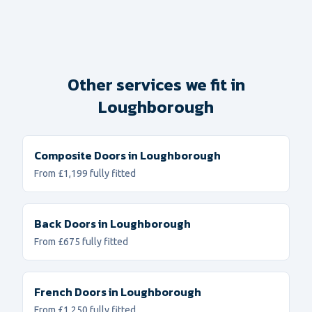
Other services we fit in
Loughborough
Composite Doors
in
Loughborough
From £1,199 fully fitted
Back Doors
in
Loughborough
From £675 fully fitted
French Doors
in
Loughborough
From £1,250 fully fitted