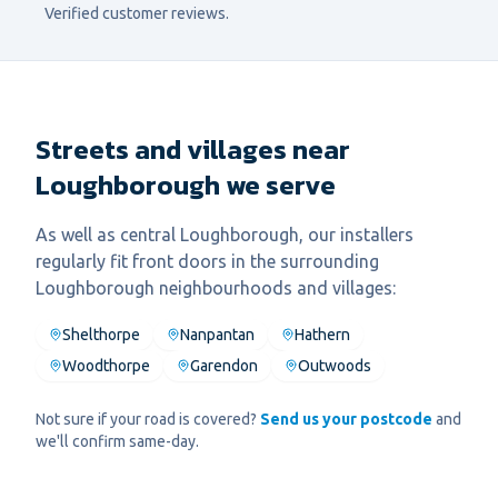
Verified customer reviews.
Streets and villages near
Loughborough we serve
As well as central
Loughborough
, our installers
regularly fit
front door
s in the surrounding
Loughborough
neighbourhoods and villages:
Shelthorpe
Nanpantan
Hathern
Woodthorpe
Garendon
Outwoods
Not sure if your road is covered?
Send us your postcode
and
we'll confirm same-day.