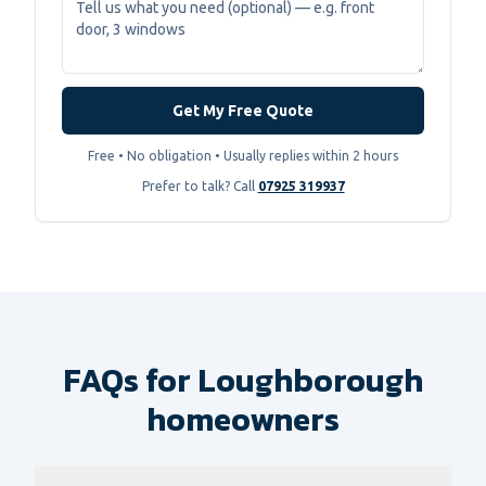
Get My Free Quote
Free • No obligation • Usually replies within 2 hours
Prefer to talk? Call
07925 319937
FAQs for Loughborough
homeowners