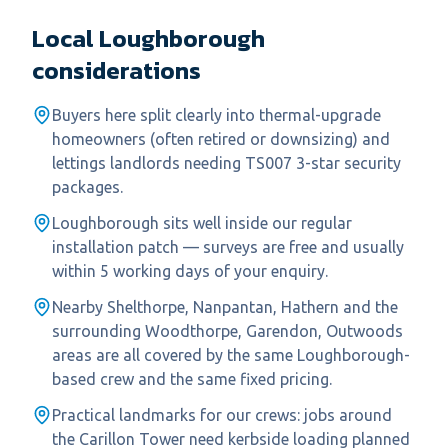
Local
Loughborough
considerations
Buyers here split clearly into thermal-upgrade
homeowners (often retired or downsizing) and
lettings landlords needing TS007 3-star security
packages.
Loughborough sits well inside our regular
installation patch — surveys are free and usually
within 5 working days of your enquiry.
Nearby Shelthorpe, Nanpantan, Hathern and the
surrounding Woodthorpe, Garendon, Outwoods
areas are all covered by the same Loughborough-
based crew and the same fixed pricing.
Practical landmarks for our crews: jobs around
the Carillon Tower need kerbside loading planned